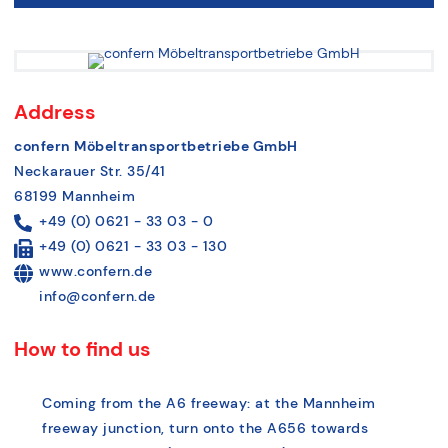
Address
confern Möbeltransportbetriebe GmbH
Neckarauer Str. 35/41
68199 Mannheim
+49 (0) 0621 - 33 03 - 0
+49 (0) 0621 - 33 03 - 130
www.confern.de
info@confern.de
How to find us
Coming from the A6 freeway: at the Mannheim
freeway junction, turn onto the A656 towards