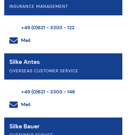
INSURANCE MANAGEMENT
+49 (0)621 - 3303 - 122
Mail
Silke Antes
OVERSEAS CUSTOMER SERVICE
+49 (0)621 - 3303 - 146
Mail
Silke Bauer