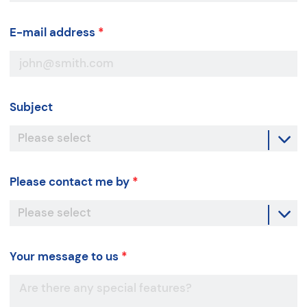
E-mail address
*
Subject
Please contact me by
*
Your message to us
*