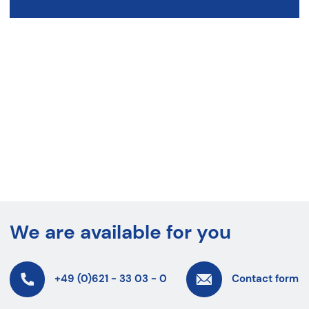
We are available for you
+49 (0)621 - 33 03 - 0
Contact form