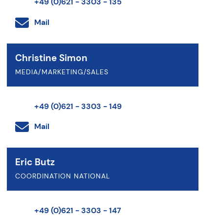
+49 (0)621 - 3303 - 135
Mail
Christine Simon
MEDIA/MARKETING/SALES
+49 (0)621 - 3303 - 149
Mail
Eric Butz
COORDINATION NATIONAL
+49 (0)621 - 3303 - 147