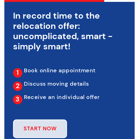
In record time to the
relocation offer:
uncomplicated, smart -
simply smart!
Book online appointment
Discuss moving details
Receive an individual offer
START NOW