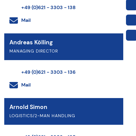
+49 (0)621 - 3303 - 138
Mail
Andreas Kölling
MANAGING DIRECTOR
+49 (0)621 - 3303 - 136
Mail
Arnold Simon
LOGISTICS/2-MAN HANDLING