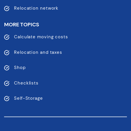
Relocation network
MORE TOPICS
Calculate moving costs
Relocation and taxes
Shop
Checklists
Self-Storage