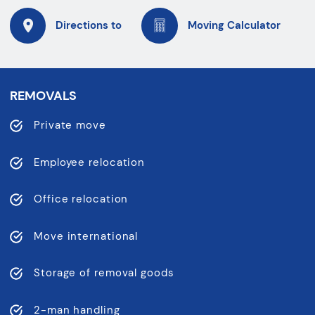
Directions to
Moving Calculator
REMOVALS
Private move
Employee relocation
Office relocation
Move international
Storage of removal goods
2-man handling