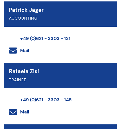
Patrick Jäger
ACCOUNTING
+49 (0)621 - 3303 - 131
Mail
Rafaela Zisi
TRAINEE
+49 (0)621 - 3303 - 145
Mail