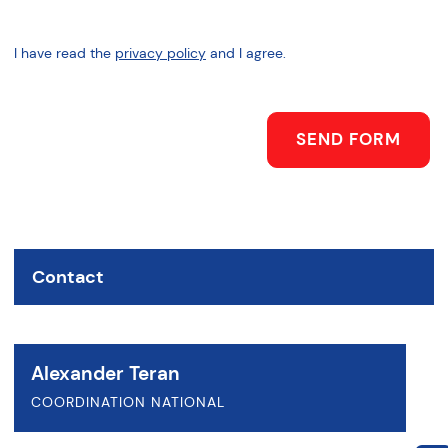
I have read the
privacy policy
and I agree.
SEND FORM
Contact
Alexander Teran
COORDINATION NATIONAL