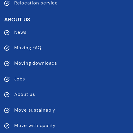
Relocation service
ABOUT US
News
Moving FAQ
Moving downloads
Jobs
About us
Move sustainably
Move with quality