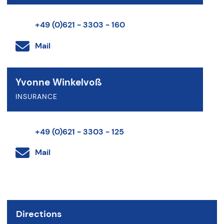
+49 (0)621 - 3303 - 160
Mail
Yvonne Winkelvoß
INSURANCE
+49 (0)621 - 3303 - 125
Mail
Directions