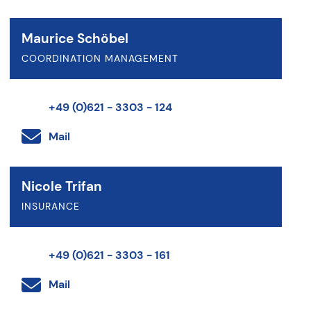
Maurice Schöbel
COORDINATION MANAGEMENT
+49 (0)621 - 3303 - 124
Mail
Nicole Trifan
INSURANCE
+49 (0)621 - 3303 - 161
Mail