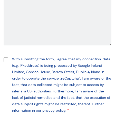
With submitting the form, I agree, that my connection-data
(e.g. IP-address) is being processed by Google Ireland
Limited, Gordon House, Barrow Street, Dublin 4, Irland in
order to operate the service „reCaptcha“. I am aware of the
fact, that data collected might be subject to access by
inter alia US-authorities. Furthermore, I am aware of the
lack of judicial remedies and the fact, that the execution of
data subject rights might be restricted, thereof. Further
information in our
privacy policy
.
*