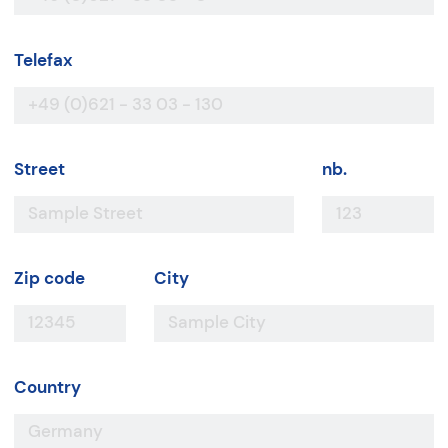
Telefax
Street
nb.
Zip code
City
Country