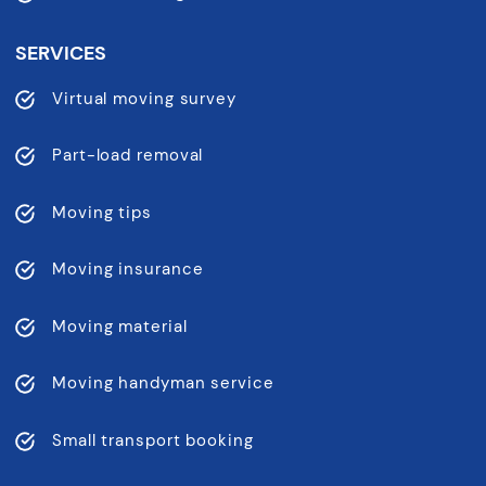
SERVICES
Virtual moving survey
Part-load removal
Moving tips
Moving insurance
Moving material
Moving handyman service
Small transport booking