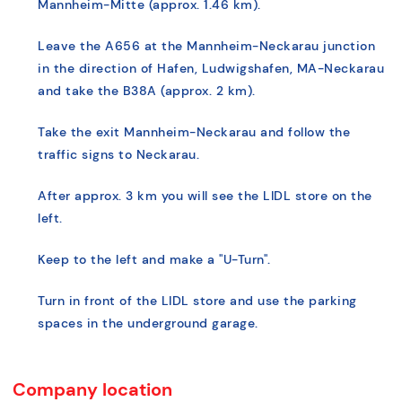
Mannheim-Mitte (approx. 1.46 km).
Leave the A656 at the Mannheim-Neckarau junction
in the direction of Hafen, Ludwigshafen, MA-Neckarau
and take the B38A (approx. 2 km).
Take the exit Mannheim-Neckarau and follow the
traffic signs to Neckarau.
After approx. 3 km you will see the LIDL store on the
left.
Keep to the left and make a "U-Turn".
Turn in front of the LIDL store and use the parking
spaces in the underground garage.
Company location