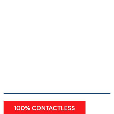
100% CONTACTLESS