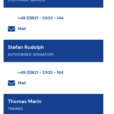
CUSTOMER SERVICE
+49 (0)621 - 3303 - 144
Mail
Stefan Rudolph
AUTHORISED SIGNATORY
+49 (0)621 - 3303 - 164
Mail
Thomas Marin
TRAINEE