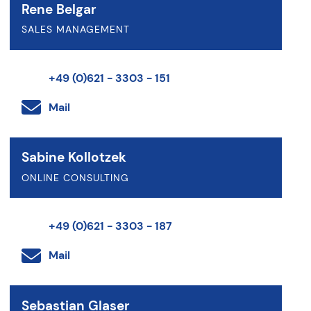
Rene Belgar
SALES MANAGEMENT
+49 (0)621 - 3303 - 151
Mail
Sabine Kollotzek
ONLINE CONSULTING
+49 (0)621 - 3303 - 187
Mail
Sebastian Glaser