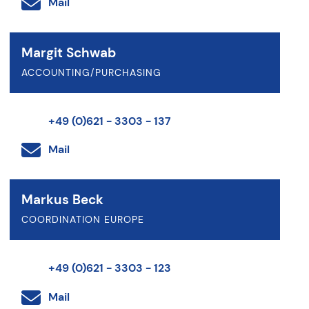
Mail
Margit Schwab
ACCOUNTING/PURCHASING
+49 (0)621 - 3303 - 137
Mail
Markus Beck
COORDINATION EUROPE
+49 (0)621 - 3303 - 123
Mail