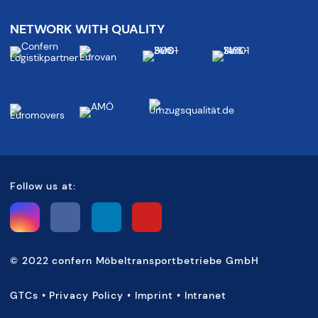
NETWORK WITH QUALITY
Follow us at:
©
2022 confern Möbeltransportbetriebe GmbH
GTCs
•
Privacy Policy
•
Imprint
•
Intranet