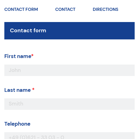
CONTACT FORM
CONTACT
DIRECTIONS
Contact form
First name
*
Last name
*
Telephone