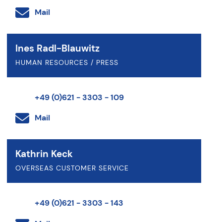
Mail
Ines Radl-Blauwitz
HUMAN RESOURCES / PRESS
+49 (0)621 - 3303 - 109
Mail
Kathrin Keck
OVERSEAS CUSTOMER SERVICE
+49 (0)621 - 3303 - 143