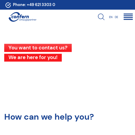
Phone:
+49 621 3303 0
EN
DE
You want to contact us?
We are here for you!
How can we help you?