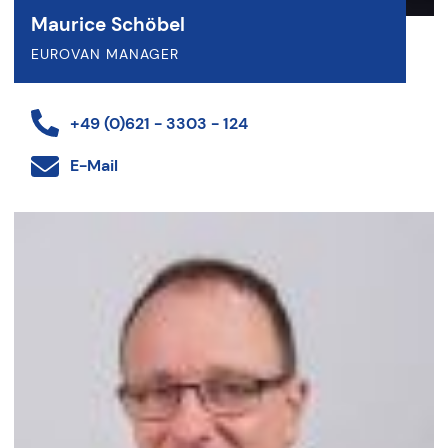
Maurice Schöbel
EUROVAN MANAGER
+49 (0)621 - 3303 - 124
E-Mail