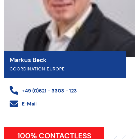
Markus Beck
COORDINATION EUROPE
+49 (0)621 - 3303 - 123
E-Mail
100% CONTACTLESS