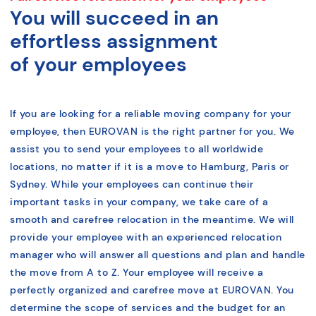
You will succeed in an
effortless assignment
of your employees
If you are looking for a reliable moving company for your
employee, then EUROVAN is the right partner for you. We
assist you to send your employees to all worldwide
locations, no matter if it is a move to Hamburg, Paris or
Sydney. While your employees can continue their
important tasks in your company, we take care of a
smooth and carefree relocation in the meantime. We will
provide your employee with an experienced relocation
manager who will answer all questions and plan and handle
the move from A to Z. Your employee will receive a
perfectly organized and carefree move at EUROVAN. You
determine the scope of services and the budget for an