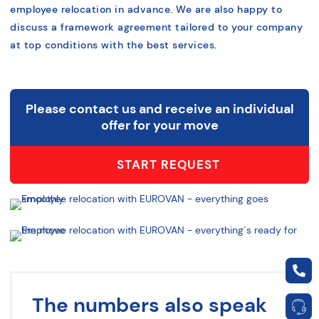
employee relocation in advance. We are also happy to
discuss a framework agreement tailored to your company
at top conditions with the best services.
Please contact us and receive an individual
offer for your move
START REQUEST
The numbers also speak