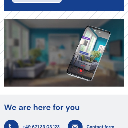
We are here for you
+49 621 33 03 123
Contact form