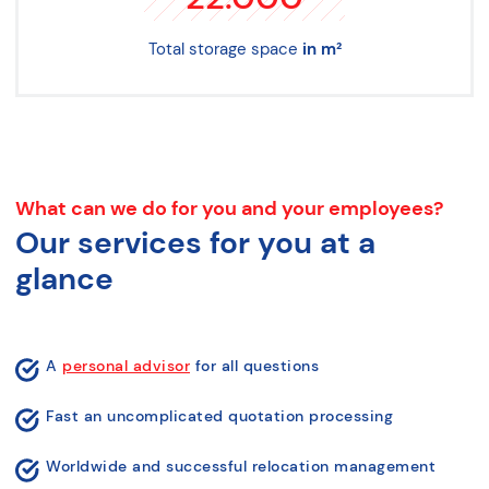
Total storage space
in m²
What can we do for you and your employees?
Our services for you at a
glance
A
personal advisor
for all questions
Fast an uncomplicated quotation processing
Worldwide and successful relocation management