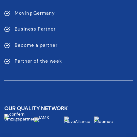
Moving Germany
Business Partner
Become a partner
Partner of the week
OUR QUALITY NETWORK