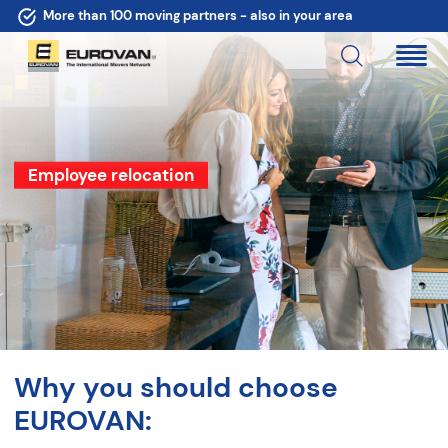
More than 100 moving partners - also in your area
Employee relocation
Why you should choose
EUROVAN: