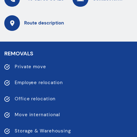
Route description
REMOVALS
Private move
Employee relocation
Office relocation
Move international
Storage & Warehousing