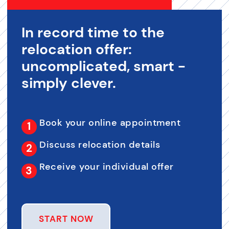
In record time to the
relocation offer:
uncomplicated, smart -
simply clever.
Book your online appointment
Discuss relocation details
Receive your individual offer
START NOW