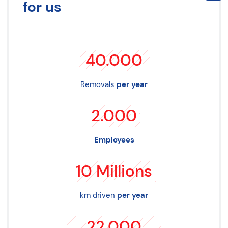
for us
40.000
Removals
per year
2.000
Employees
10
Millions
km driven
per year
22.000