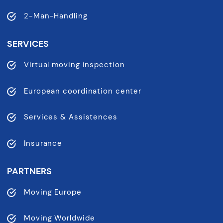
2-Man-Handling
SERVICES
Virtual moving inspection
European coordination center
Services & Assistences
Insurance
PARTNERS
Moving Europe
Moving Worldwide