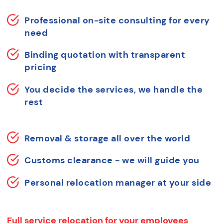
Professional on-site consulting for every
need
Binding quotation with transparent
pricing
You decide the services, we handle the
rest
Removal & storage all over the world
Customs clearance - we will guide you
Personal relocation manager at your side
Full service relocation for your employees