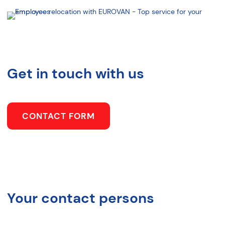
Get in touch with us
CONTACT FORM
Your contact persons