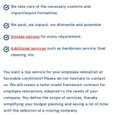
We take care of the necessary customs and
import/export formalities
We pack, we unpack, we dismantle and assemble
Storage options
for every requirement
Additional services
such as handyman service, final
cleaning, etc.
You want a top service for your employee relocation at
favorable conditions? Please do not hesitate to contact
us. We will create a tailor-made framework contract for
employee relocations, adapted to the needs of your
company. You define the scope of services, thereby
simplifying your budget planning and saving a lot of time
with the selection of a moving company.