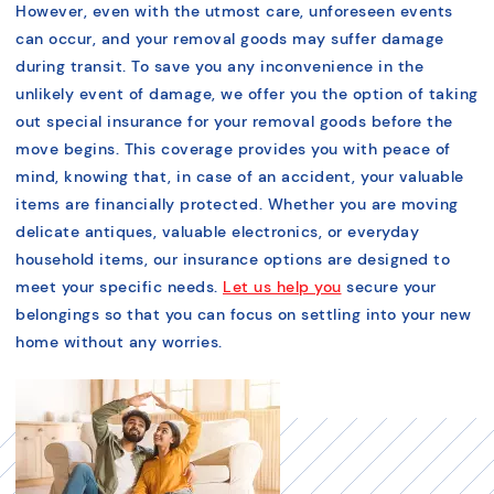
However, even with the utmost care, unforeseen events
can occur, and your removal goods may suffer damage
during transit. To save you any inconvenience in the
unlikely event of damage, we offer you the option of taking
out special insurance for your removal goods before the
move begins. This coverage provides you with peace of
mind, knowing that, in case of an accident, your valuable
items are financially protected. Whether you are moving
delicate antiques, valuable electronics, or everyday
household items, our insurance options are designed to
meet your specific needs.
Let us help you
secure your
belongings so that you can focus on settling into your new
home without any worries.