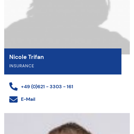
Nicole Trifan
INSURANCE
+49 (0)621 - 3303 - 161
E-Mail