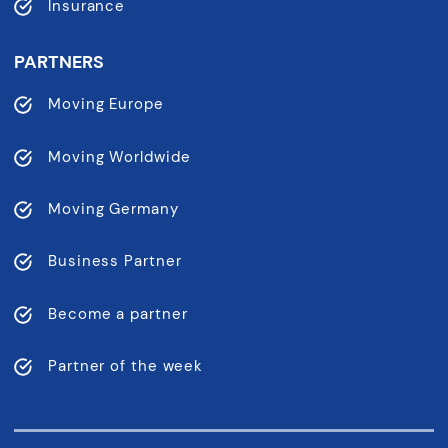
Insurance
PARTNERS
Moving Europe
Moving Worldwide
Moving Germany
Business Partner
Become a partner
Partner of the week