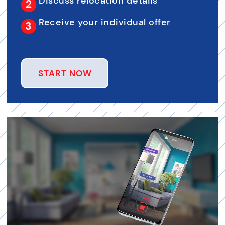
Discuss relocation details
Receive your individual offer
START NOW