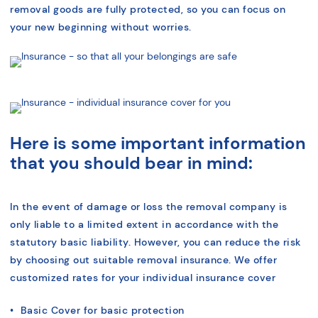
removal goods are fully protected, so you can focus on
your new beginning without worries.
Here is some important information
that you should bear in mind:
In the event of damage or loss the removal company is
only liable to a limited extent in accordance with the
statutory basic liability. However, you can reduce the risk
by choosing out suitable removal insurance. We offer
customized rates for your individual insurance cover
• Basic Cover for basic protection