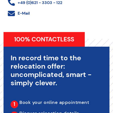
+49 (0)621 - 3303 - 122
E-Mail
100% CONTACTLESS
In record time to the
relocation offer:
uncomplicated, smart -
simply clever.
Book your online appointment