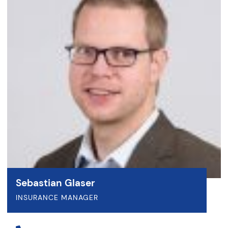
Sebastian Glaser
INSURANCE MANAGER