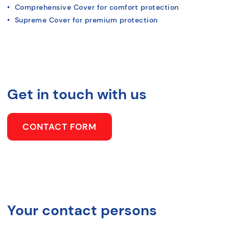
• Comprehensive Cover for comfort protection
• Supreme Cover for premium protection
Get in touch with us
CONTACT FORM
Your contact persons