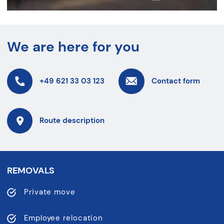
We are here for you
+49 621 33 03 123
Contact form
Route description
REMOVALS
Private move
Employee relocation