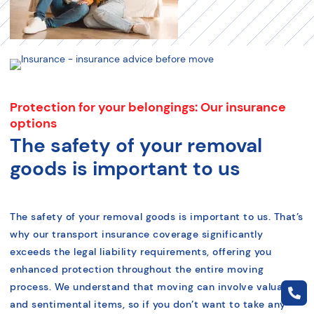
Protection for your belongings: Our insurance
options
The safety of your removal
goods is important to us
The safety of your removal goods is important to us. That’s
why our transport insurance coverage significantly
exceeds the legal liability requirements, offering you
enhanced protection throughout the entire moving
process. We understand that moving can involve valuable
and sentimental items, so if you don’t want to take any