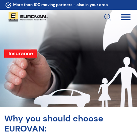
More than 100 moving partners - also in your area
Insurance
Why you should choose
EUROVAN: