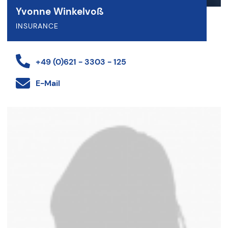
Yvonne Winkelvoß
INSURANCE
+49 (0)621 - 3303 - 125
E-Mail