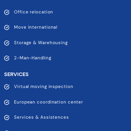
Office relocation
Move international
Storage & Warehousing
2-Man-Handling
SERVICES
Virtual moving inspection
European coordination center
Services & Assistences