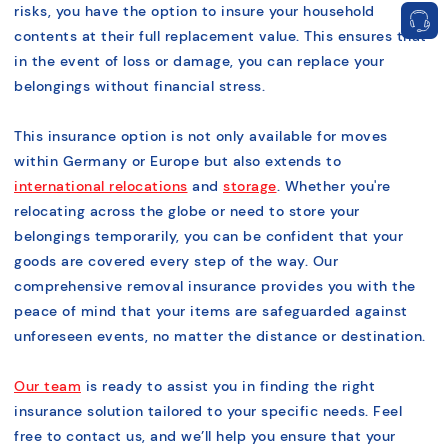
risks, you have the option to insure your household
contents at their full replacement value. This ensures that
in the event of loss or damage, you can replace your
belongings without financial stress.
This insurance option is not only available for moves
within Germany or Europe but also extends to
international relocations
and
storage
. Whether you're
relocating across the globe or need to store your
belongings temporarily, you can be confident that your
goods are covered every step of the way. Our
comprehensive removal insurance provides you with the
peace of mind that your items are safeguarded against
unforeseen events, no matter the distance or destination.
Our team
is ready to assist you in finding the right
insurance solution tailored to your specific needs. Feel
free to contact us, and we’ll help you ensure that your