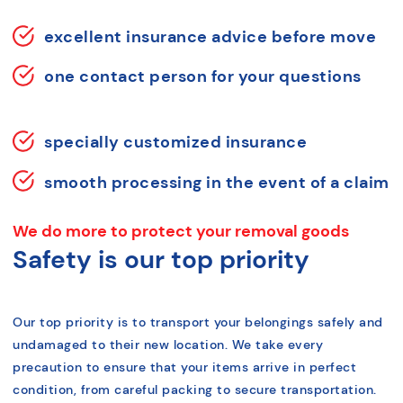
excellent insurance advice before move
one contact person for your questions
specially customized insurance
smooth processing in the event of a claim
We do more to protect your removal goods
Safety is our top priority
Our top priority is to transport your belongings safely and
undamaged to their new location. We take every
precaution to ensure that your items arrive in perfect
condition, from careful packing to secure transportation.