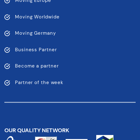
Moving Europe
Moving Worldwide
Moving Germany
Business Partner
Become a partner
Partner of the week
OUR QUALITY NETWORK