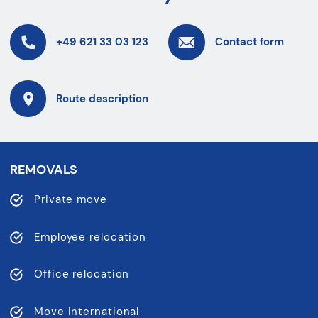
+49 621 33 03 123
Contact form
Route description
REMOVALS
Private move
Employee relocation
Office relocation
Move international