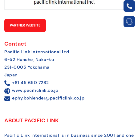
PARTNER WEBSITE
Contact
Pacific Link International Ltd.
6-52 Honcho, Naka-ku
231-0005 Yokohama
Japan
+81 45 650 7282
www.pacificlink.co.jp
ephy.bohlender@pacificlink.co.jp
ABOUT PACIFIC LINK
Pacific Link International is in business since 2001 and one