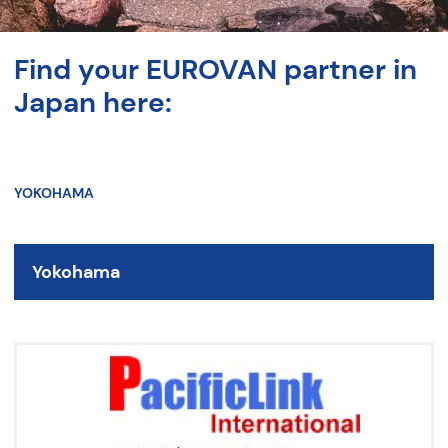
Find your EUROVAN partner in
Japan here:
YOKOHAMA
Yokohama