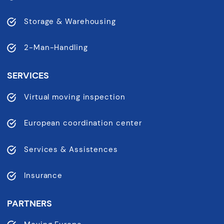
Storage & Warehousing
2-Man-Handling
SERVICES
Virtual moving inspection
European coordination center
Services & Assistences
Insurance
PARTNERS