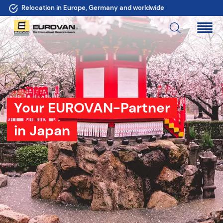
More than 100 moving partners - also in your area
Your EUROVAN-Partner
in Japan