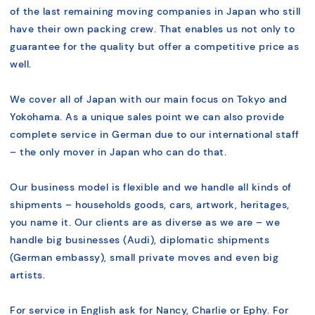
of the last remaining moving companies in Japan who still
have their own packing crew. That enables us not only to
guarantee for the quality but offer a competitive price as
well.
We cover all of Japan with our main focus on Tokyo and
Yokohama. As a unique sales point we can also provide
complete service in German due to our international staff
– the only mover in Japan who can do that.
Our business model is flexible and we handle all kinds of
shipments – households goods, cars, artwork, heritages,
you name it. Our clients are as diverse as we are – we
handle big businesses (Audi), diplomatic shipments
(German embassy), small private moves and even big
artists.
For service in English ask for Nancy, Charlie or Ephy. For