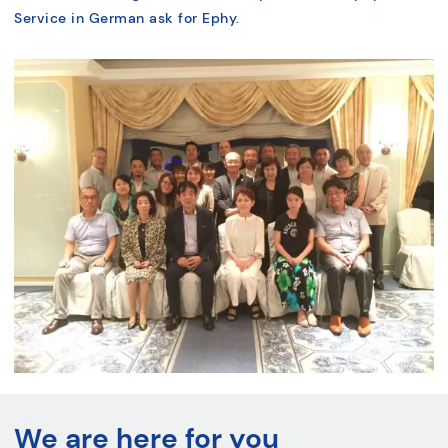
Service in German ask for Ephy.
We are here for you