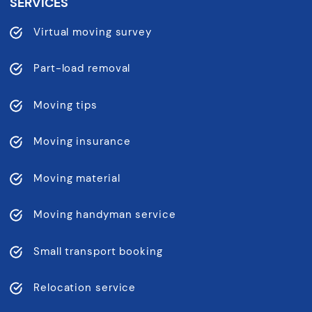
SERVICES
Virtual moving survey
Part-load removal
Moving tips
Moving insurance
Moving material
Moving handyman service
Small transport booking
Relocation service