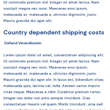
Ut commodo pretium nisl. Integer sit amet lectus. Nam
suscipit magna nec nunc. Maecenas eros ipsum,
malesuada at, malesuada a, ultricies dignissim, justo.
Mauris gravida dui eget elit.
Country dependent shipping costs
Zielland
Verandkosten
Lorem ipsum dolor sit amet, consectetuer adipiscing elit.
Ut commodo pretium nisl. Integer sit amet lectus. Nam
suscipit magna nec nunc. Maecenas eros ipsum,
malesuada at, malesuada a, ultricies dignissim, justo.
Mauris gravida dui eget elit. In lacus est, bibendum vitae,
malesuada quis, lacinia vel, nulla. Aenean varius mauris
vitae neque. Maecenas a nibh. Curabitur pretium tortor.
Integer nec dolor non ante semper tincidunt. Cras
consectetuer mauris vel quam. Morbi tincidunt, urna sed