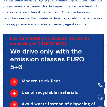
varius pellentesque, ligula justo blandit quam, sed tempus
purus mauris sit amet dui. In sapien mauris, eleifend id,
malesuada sed, faucibus nec, elit. Quisque facilisis
faucibus neque. Sed malesuada mi eget elit. Fusce mauris
massa, posuere a, sodales sit amet, egestas id, elit.
Environmentally conscious relocation
according to DIN ISO 14001
We drive only with the
emission classes EURO
5+6
Modern truck fleet
Use of recyclable materials
Avoid waste instead of disposing of