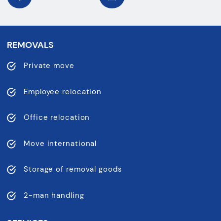
REMOVALS
Private move
Employee relocation
Office relocation
Move international
Storage of removal goods
2-man handling