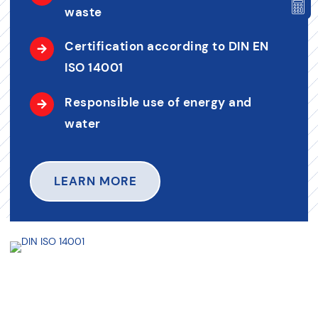
waste
Certification according to DIN EN
ISO 14001
Responsible use of energy and
water
LEARN MORE