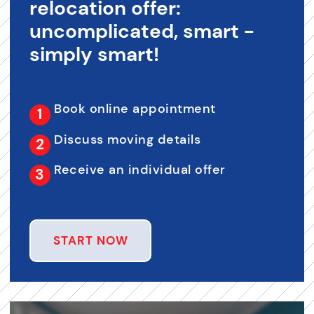
relocation offer:
uncomplicated, smart -
simply smart!
Book online appointment
Discuss moving details
Receive an individual offer
START NOW