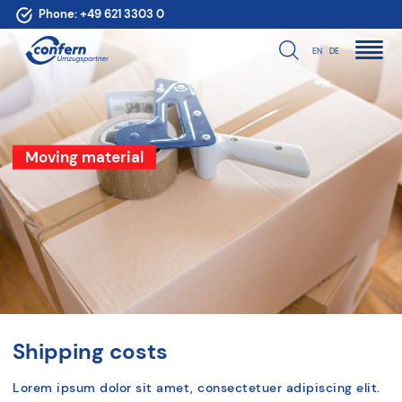
Phone:
+49 621 3303 0
EN
DE
Moving material
Shipping costs
Lorem ipsum dolor sit amet, consectetuer adipiscing elit.