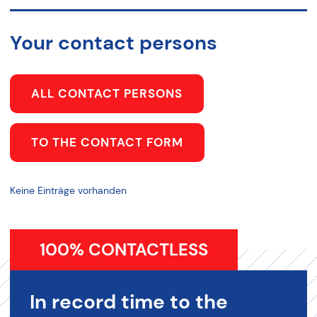
Your contact persons
ALL CONTACT PERSONS
TO THE CONTACT FORM
Keine Einträge vorhanden
100% CONTACTLESS
In record time to the