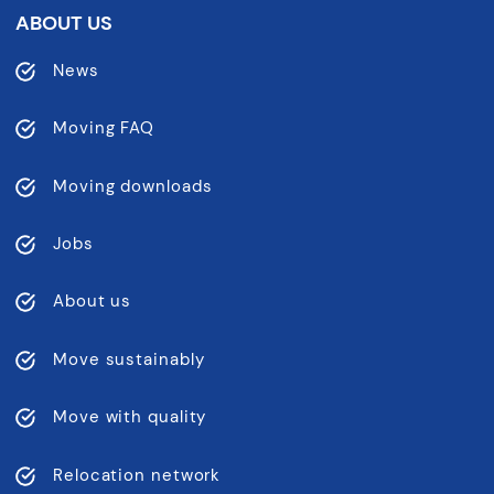
ABOUT US
News
Moving FAQ
Moving downloads
Jobs
About us
Move sustainably
Move with quality
Relocation network