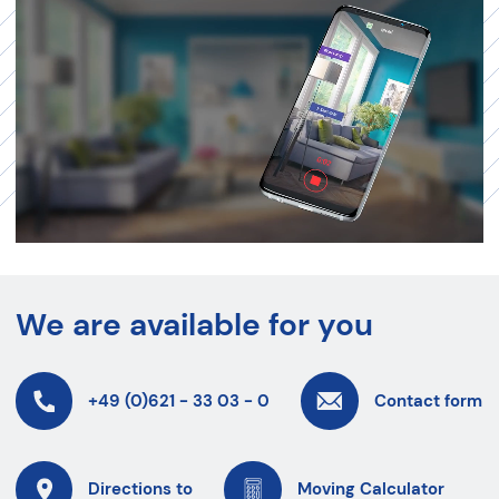
We are available for you
+49 (0)621 - 33 03 - 0
Contact form
Directions to
Moving Calculator