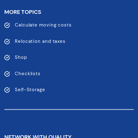
MORE TOPICS
Calculate moving costs
Relocation and taxes
Shop
Checklists
Self-Storage
NETWORK WITH QUALITY