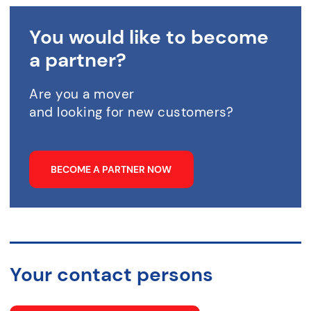
You would like to become
a partner?
Are you a mover
and looking for new customers?
BECOME A PARTNER NOW
Your contact persons