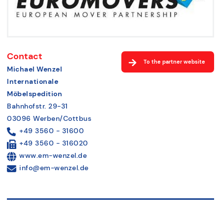
Contact
To the partner website
Michael Wenzel
Internationale
Möbelspedition
Bahnhofstr. 29-31
03096 Werben/Cottbus
+49 3560 - 31600
+49 3560 - 316020
www.em-wenzel.de
info@em-wenzel.de