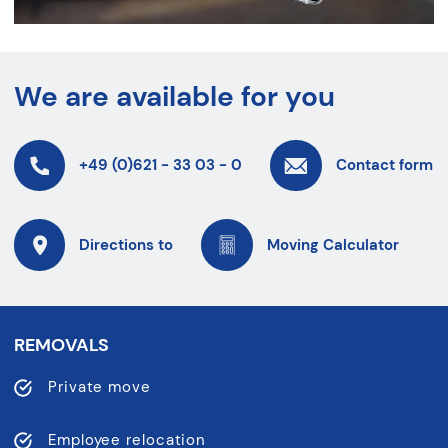
We are available for you
+49 (0)621 - 33 03 - 0
Contact form
Directions to
Moving Calculator
REMOVALS
Private move
Employee relocation