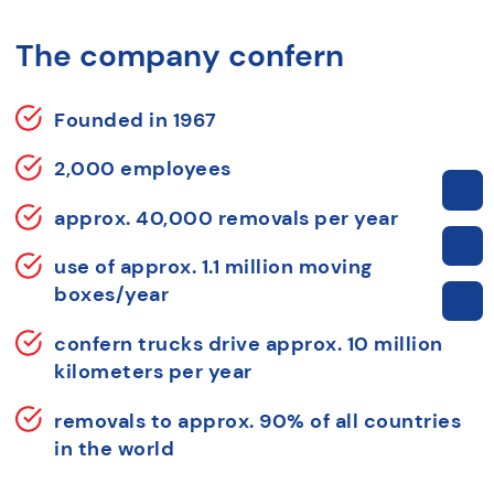
The company confern
Founded in 1967
2,000 employees
approx. 40,000 removals per year
use of approx. 1.1 million moving
boxes/year
confern trucks drive approx. 10 million
kilometers per year
removals to approx. 90% of all countries
in the world