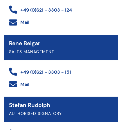
+49 (0)621 - 3303 - 124
Mail
Rene Belgar
SALES MANAGEMENT
+49 (0)621 - 3303 - 151
Mail
Stefan Rudolph
AUTHORISED SIGNATORY