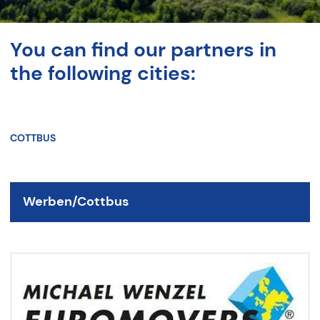
You can find our partners in
the following cities:
COTTBUS
Werben/Cottbus