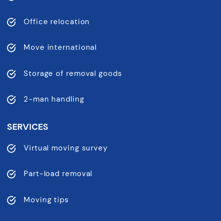
Office relocation
Move international
Storage of removal goods
2-man handling
SERVICES
Virtual moving survey
Part-load removal
Moving tips