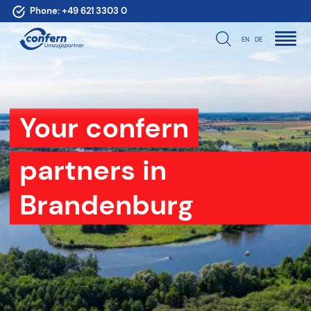
Phone:
+49 621 3303 0
EN
DE
Your confern
partners in
Brandenburg