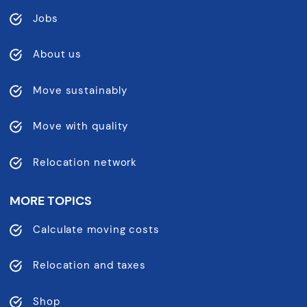
Jobs
About us
Move sustainably
Move with quality
Relocation network
MORE TOPICS
Calculate moving costs
Relocation and taxes
Shop