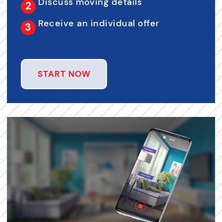
Discuss moving details
Receive an individual offer
START NOW