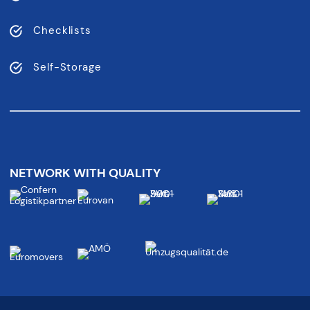
Checklists
Self-Storage
NETWORK WITH QUALITY