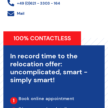
+49 (0)621 - 3303 - 164
Mail
100% CONTACTLESS
In record time to the
relocation offer:
uncomplicated, smart -
simply smart!
Book online appointment