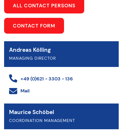
ALL CONTACT PERSONS
CONTACT FORM
Andreas Kölling
MANAGING DIRECTOR
+49 (0)621 - 3303 - 136
Mail
Maurice Schöbel
COORDINATION MANAGEMENT