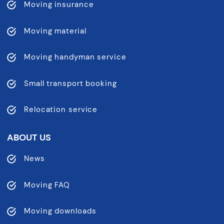
Moving insurance
Moving material
Moving handyman service
Small transport booking
Relocation service
ABOUT US
News
Moving FAQ
Moving downloads