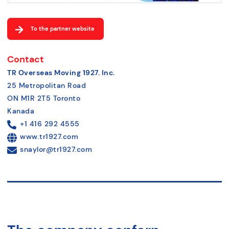
To the partner website
Contact
TR Overseas Moving 1927. Inc.
25 Metropolitan Road
ON M1R 2T5 Toronto
Kanada
+1 416 292 4555
www.tr1927.com
snaylor@tr1927.com