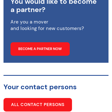
You would like to become
a partner?
Are you a mover
and looking for new customers?
BECOME A PARTNER NOW
Your contact persons
ALL CONTACT PERSONS