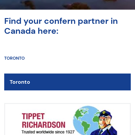
Find your confern partner in
Canada here:
TORONTO
Toronto