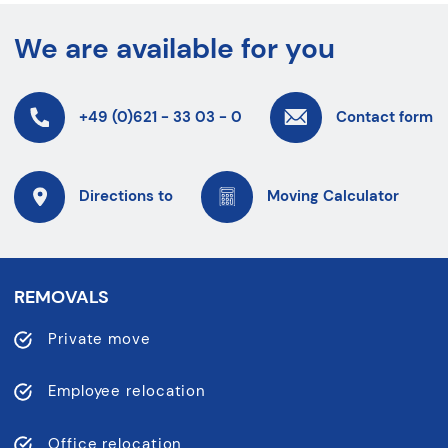
We are available for you
+49 (0)621 - 33 03 - 0
Contact form
Directions to
Moving Calculator
REMOVALS
Private move
Employee relocation
Office relocation