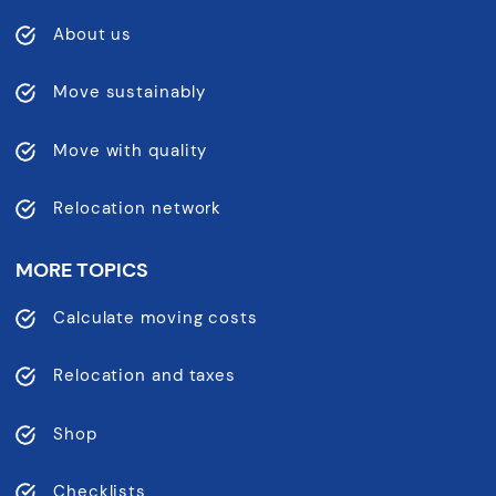
About us
Move sustainably
Move with quality
Relocation network
MORE TOPICS
Calculate moving costs
Relocation and taxes
Shop
Checklists