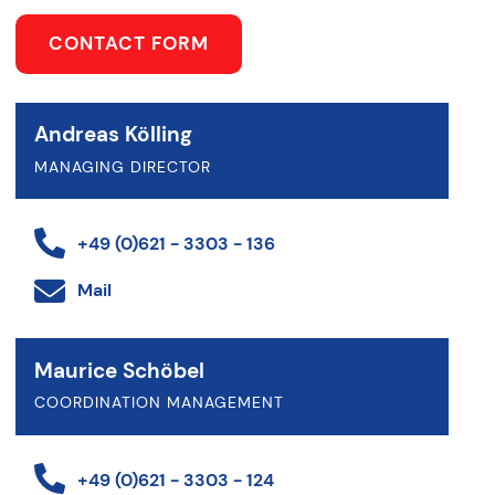
CONTACT FORM
Andreas Kölling
MANAGING DIRECTOR
+49 (0)621 - 3303 - 136
Mail
Maurice Schöbel
COORDINATION MANAGEMENT
+49 (0)621 - 3303 - 124