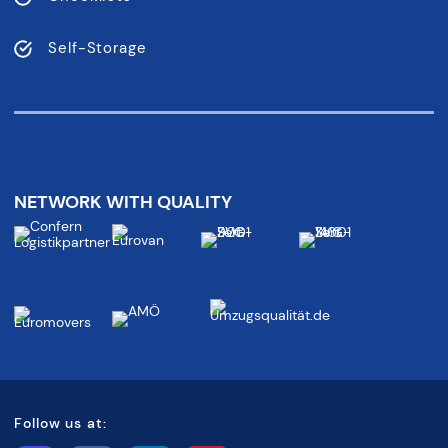
Self-Storage
NETWORK WITH QUALITY
Follow us at: