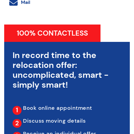
Mail
100% CONTACTLESS
In record time to the
relocation offer:
uncomplicated, smart -
simply smart!
Book online appointment
Discuss moving details
Receive an individual offer