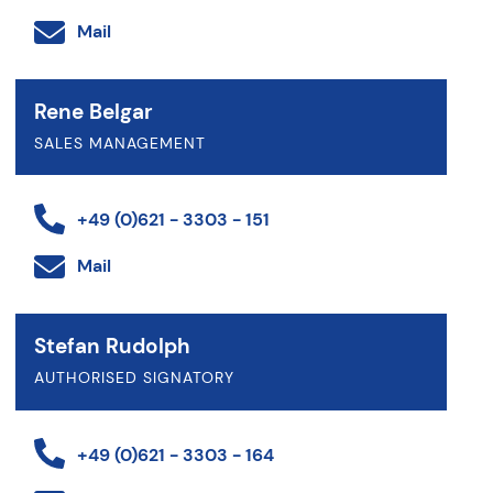
Mail
Rene Belgar
SALES MANAGEMENT
+49 (0)621 - 3303 - 151
Mail
Stefan Rudolph
AUTHORISED SIGNATORY
+49 (0)621 - 3303 - 164