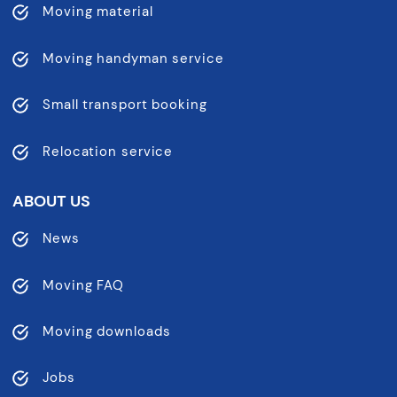
Moving material
Moving handyman service
Small transport booking
Relocation service
ABOUT US
News
Moving FAQ
Moving downloads
Jobs