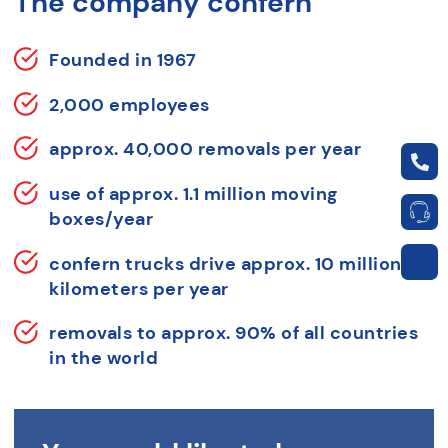
The company confern
Founded in 1967
2,000 employees
approx. 40,000 removals per year
use of approx. 1.1 million moving
boxes/year
confern trucks drive approx. 10 million
kilometers per year
removals to approx. 90% of all countries
in the world