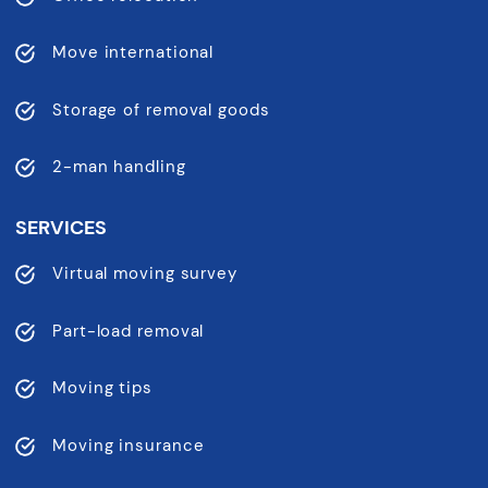
Move international
Storage of removal goods
2-man handling
SERVICES
Virtual moving survey
Part-load removal
Moving tips
Moving insurance