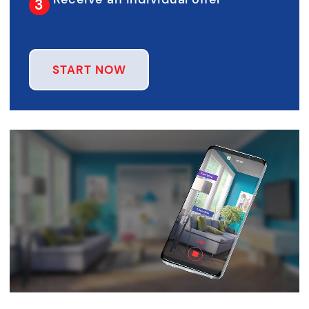
START NOW