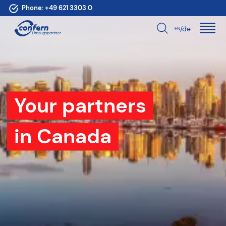
Phone:
+49 621 3303 0
/de
EN
Your partners
in Canada