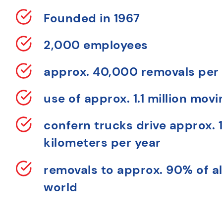
Founded in 1967
2,000 employees
approx. 40,000 removals per
use of approx. 1.1 million mov
confern trucks drive approx. 1
kilometers per year
removals to approx. 90% of al
world