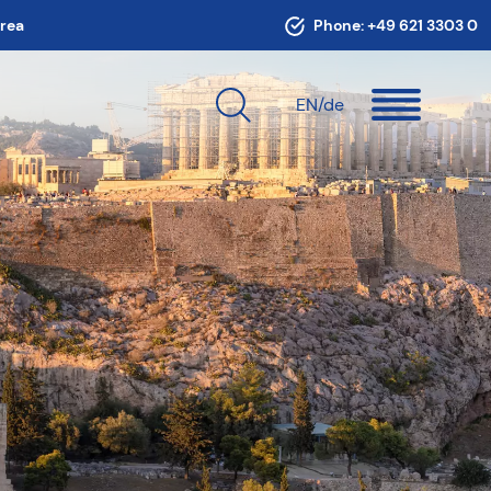
area
Phone:
+49 621 3303 0
EN
/de