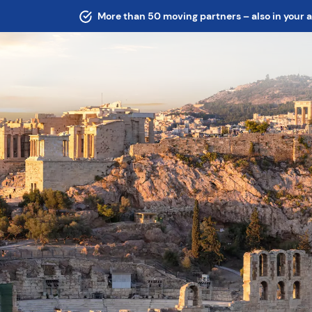
More than 50 moving partners – also in your 