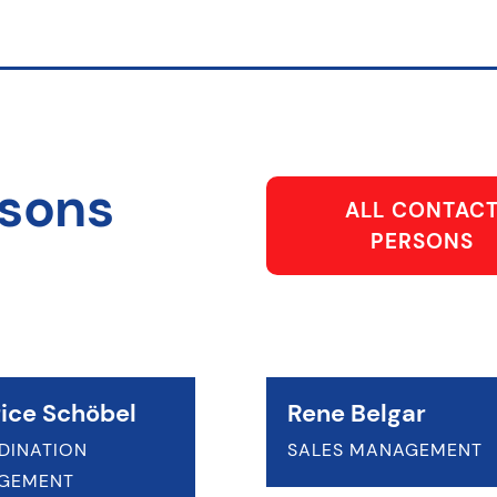
rsons
ALL CONTAC
PERSONS
ice Schöbel
Rene Belgar
DINATION
SALES MANAGEMENT
GEMENT