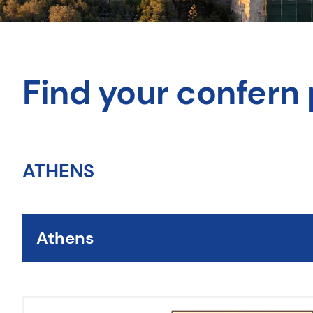
Find your confern 
ATHENS
Athens