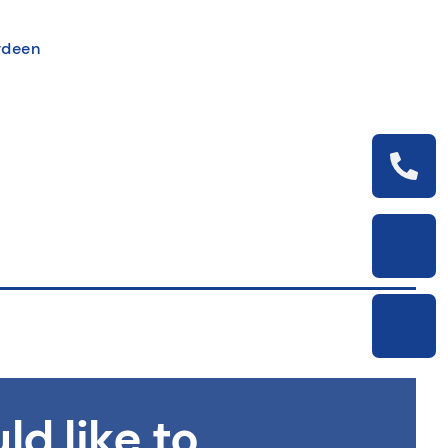
erdeen
ld like to