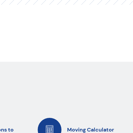
ons to
Moving Calculator