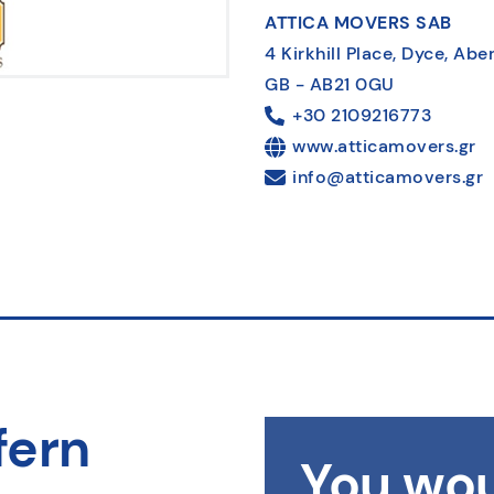
ATTICA MOVERS SAB
4 Kirkhill Place, Dyce, Ab
GB - AB21 0GU
+30 2109216773
www.atticamovers.gr
info@atticamovers.gr
fern
You wou