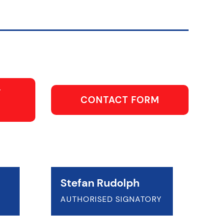
T
CONTACT FORM
Stefan Rudolph
AUTHORISED SIGNATORY