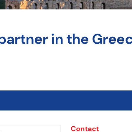
partner in the Greec
Contact