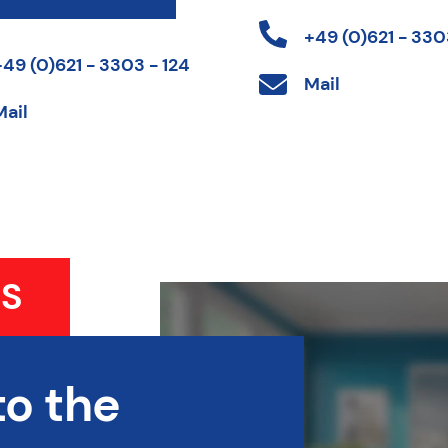
+49 (0)621 - 3303
+49 (0)621 - 3303 - 124
Mail
Mail
S
to the