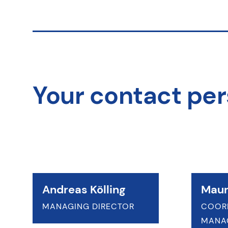
Your contact pe
Andreas Kölling
Maur
MANAGING DIRECTOR
COOR
MANA