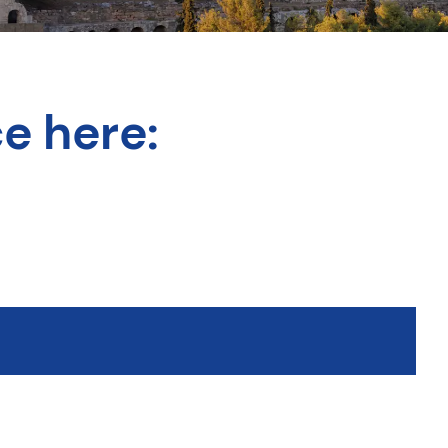
e here: