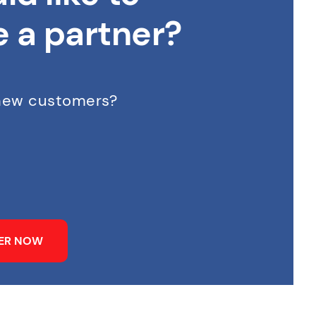
 a partner?
 new customers?
NER NOW