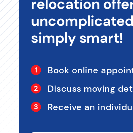
relocation offer
uncomplicated,
simply smart!
Book online appoi
Discuss moving det
Receive an individua