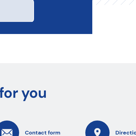
for you
Contact form
Directi