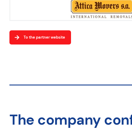
To the partner website
The company con