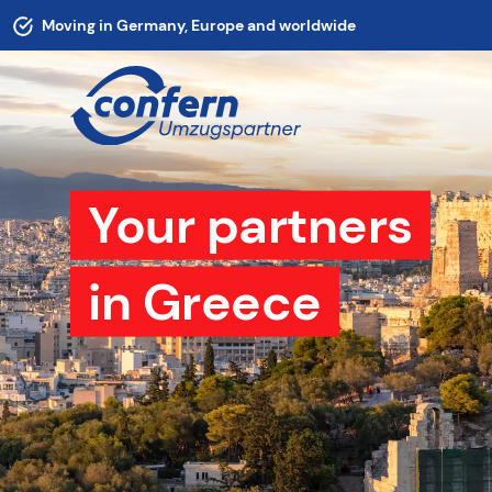
Moving in Germany, Europe and worldwide
Your partners
in Greece