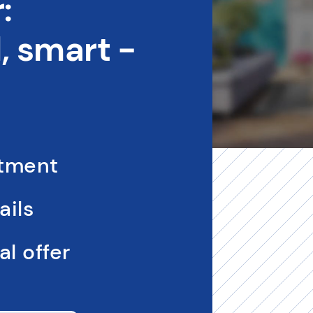
:
 smart -
ntment
ails
l offer