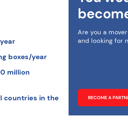
become
Are you a mover
and looking for
 year
ing boxes/year
0 million
l countries in the
BECOME A PART