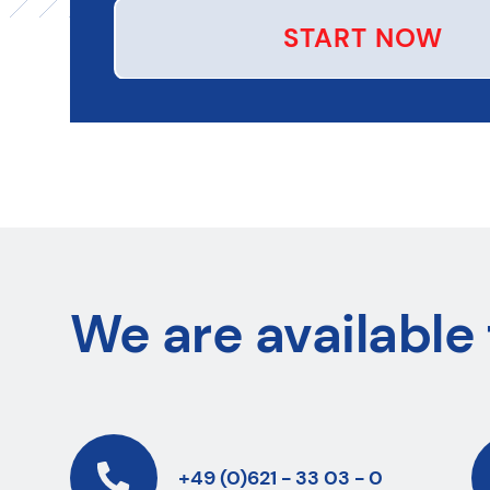
START NOW
We are available 
+49 (0)621 - 33 03 - 0