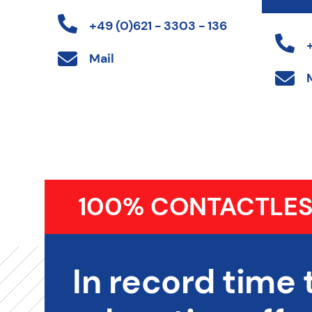
+49 (0)621 - 3303 - 136
Mail
100% CONTACTLES
In record time 