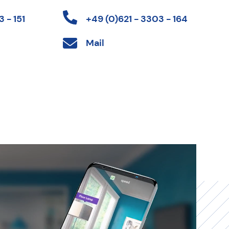
 - 151
+49 (0)621 - 3303 - 164
Mail