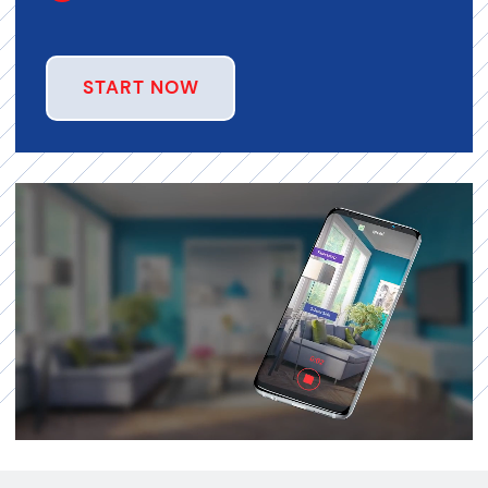
START NOW