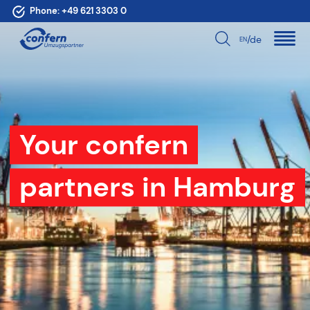
Phone:
+49 621 3303 0
/de
EN
Your confern
partners in Hamburg