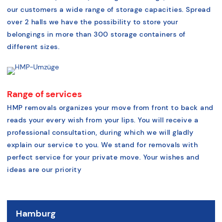
our customers a wide range of storage capacities. Spread
over 2 halls we have the possibility to store your
belongings in more than 300 storage containers of
different sizes.
Range of services
HMP removals organizes your move from front to back and
reads your every wish from your lips. You will receive a
professional consultation, during which we will gladly
explain our service to you. We stand for removals with
perfect service for your private move. Your wishes and
ideas are our priority
Hamburg