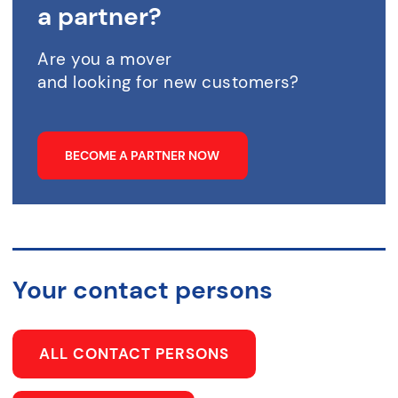
a partner?
Are you a mover
and looking for new customers?
BECOME A PARTNER NOW
Your contact persons
ALL CONTACT PERSONS