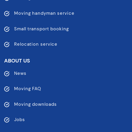
Moving handyman service
Small transport booking
Relocation service
ABOUT US
News
Moving FAQ
Moving downloads
Jobs