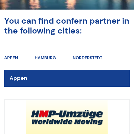
You can find confern partner in
the following cities:
APPEN
HAMBURG
NORDERSTEDT
Appen