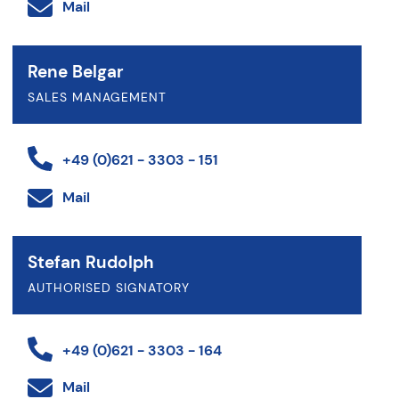
Mail
Rene Belgar
SALES MANAGEMENT
+49 (0)621 - 3303 - 151
Mail
Stefan Rudolph
AUTHORISED SIGNATORY
+49 (0)621 - 3303 - 164
Mail