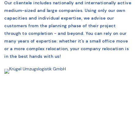
Our clientele includes nationally and internationally active
medium-sized and large companies. Using only our own
capacities and individual expertise, we advise our
customers from the planning phase of their project
through to completion - and beyond. You can rely on our
many years of expertise: whether it's a small office move
or a more complex relocation, your company relocation is
in the best hands with us!