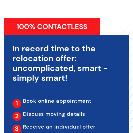
100% CONTACTLESS
In record time to the
relocation offer:
uncomplicated, smart -
simply smart!
Book online appointment
Discuss moving details
Receive an individual offer