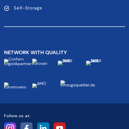
Self-Storage
NETWORK WITH QUALITY
Follow us at: