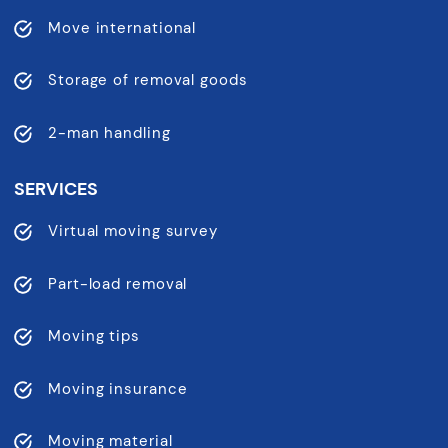
Move international
Storage of removal goods
2-man handling
SERVICES
Virtual moving survey
Part-load removal
Moving tips
Moving insurance
Moving material