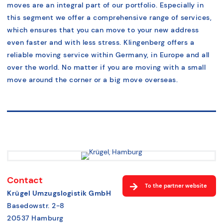
moves are an integral part of our portfolio. Especially in
this segment we offer a comprehensive range of services,
which ensures that you can move to your new address
even faster and with less stress. Klingenberg offers a
reliable moving service within Germany, in Europe and all
over the world. No matter if you are moving with a small
move around the corner or a big move overseas.
Contact
To the partner website
Krügel Umzugslogistik GmbH
Basedowstr. 2-8
20537 Hamburg