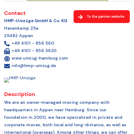
Contact
To the partner website
HMP-Umzüge GmbH & Co. KG
Hasenkamp 25a
25482 Appen
+49 4101 - 856 560
+49 4101 - 856 5620
www.umzug-hamburg.com
info@hmp-umzug.de
Description
We are an owner-managed moving company with
headquarters in Appen near Hamburg. Since our
foundation in 2000, we have specialized in private and
corporate moves, both local and long-distance, as well as
international (overseas). Among other things, we can offer