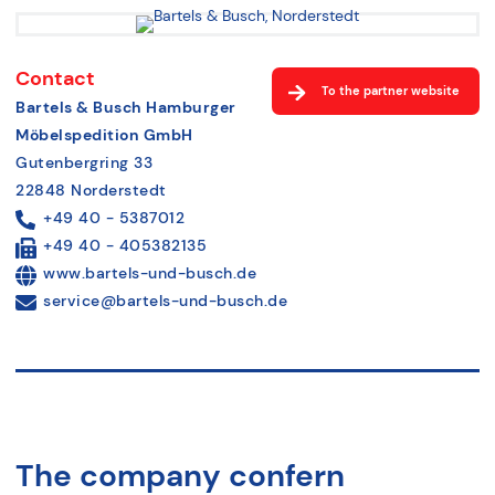
Contact
To the partner website
Bartels & Busch Hamburger
Möbelspedition GmbH
Gutenbergring 33
22848 Norderstedt
+49 40 - 5387012
+49 40 - 405382135
www.bartels-und-busch.de
service@bartels-und-busch.de
The company confern