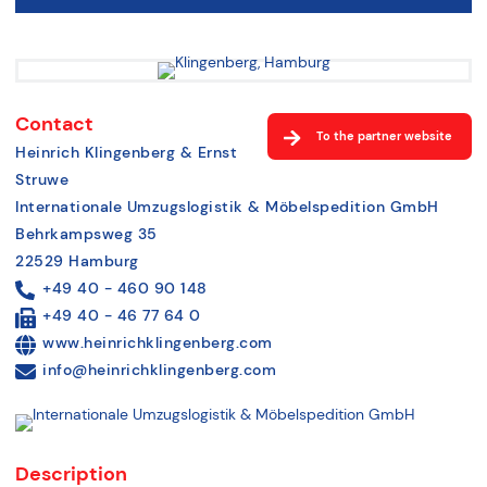
Contact
To the partner website
Heinrich Klingenberg & Ernst
Struwe
Internationale Umzugslogistik & Möbelspedition GmbH
Behrkampsweg 35
22529 Hamburg
+49 40 - 460 90 148
+49 40 - 46 77 64 0
www.heinrichklingenberg.com
info@heinrichklingenberg.com
Description