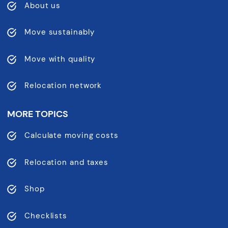
About us
Move sustainably
Move with quality
Relocation network
MORE TOPICS
Calculate moving costs
Relocation and taxes
Shop
Checklists