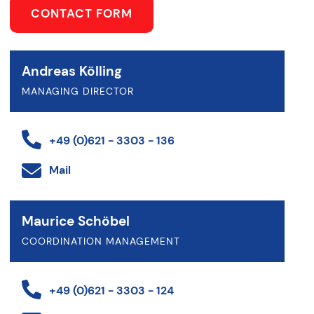
CONTACT FORM
Andreas Kölling
MANAGING DIRECTOR
+49 (0)621 - 3303 - 136
Mail
Maurice Schöbel
COORDINATION MANAGEMENT
+49 (0)621 - 3303 - 124