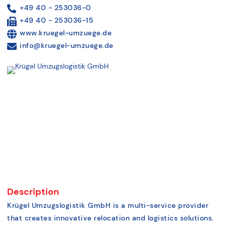
+49 40 - 253036-0
+49 40 - 253036-15
www.kruegel-umzuege.de
info@kruegel-umzuege.de
Description
Krügel Umzugslogistik GmbH is a multi-service provider
that creates innovative relocation and logistics solutions.