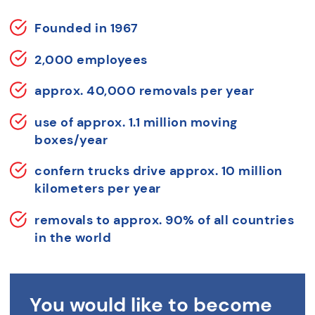
Founded in 1967
2,000 employees
approx. 40,000 removals per year
use of approx. 1.1 million moving
boxes/year
confern trucks drive approx. 10 million
kilometers per year
removals to approx. 90% of all countries
in the world
You would like to become