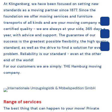
At Klingenberg, we have been focused on setting new
standards as a moving partner since 1877. Since the
foundation we offer moving services and furniture
transports of all kinds and are your moving company with
certified quality - we are always at your side, 365 days a
year, with advice and support. The guarantee of our
success is the greatest possible flexibility, the high quality
standard, as well as the drive to find a solution for every
problem. Reliability is our standard - even at the other
end of the world!
For our customers we are simply: THE Hamburg moving
company.
Range of services
The best thing that can happen to your move! Private