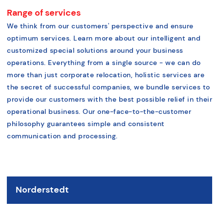
Range of services
We think from our customers' perspective and ensure
optimum services. Learn more about our intelligent and
customized special solutions around your business
operations. Everything from a single source - we can do
more than just corporate relocation, holistic services are
the secret of successful companies, we bundle services to
provide our customers with the best possible relief in their
operational business. Our one-face-to-the-customer
philosophy guarantees simple and consistent
communication and processing.
Norderstedt