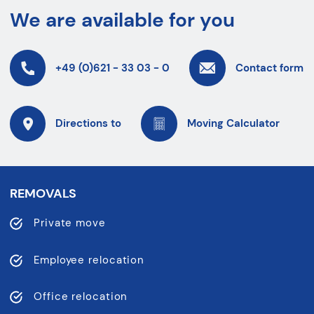
We are available for you
+49 (0)621 - 33 03 - 0
Contact form
Directions to
Moving Calculator
REMOVALS
Private move
Employee relocation
Office relocation