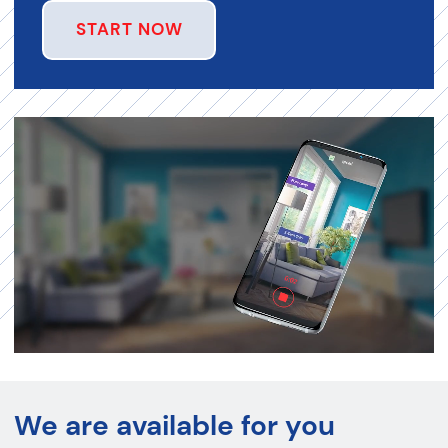
START NOW
We are available for you