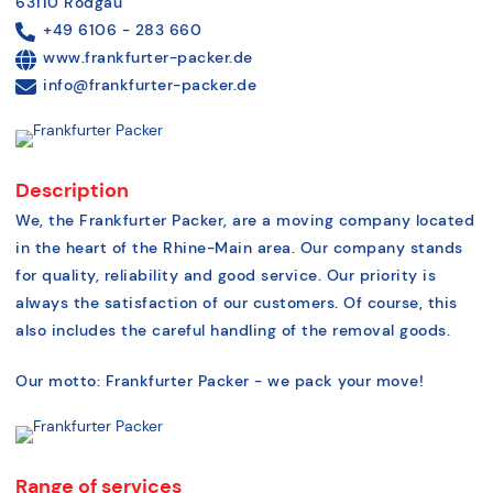
63110 Rodgau
+49 6106 - 283 660
www.frankfurter-packer.de
info@frankfurter-packer.de
Description
We, the Frankfurter Packer, are a moving company located
in the heart of the Rhine-Main area. Our company stands
for quality, reliability and good service. Our priority is
always the satisfaction of our customers. Of course, this
also includes the careful handling of the removal goods.
Our motto: Frankfurter Packer - we pack your move!
Range of services