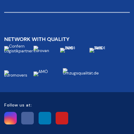
NETWORK WITH QUALITY
Follow us at: