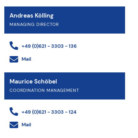
Andreas Kölling
MANAGING DIRECTOR
+49 (0)621 - 3303 - 136
Mail
Maurice Schöbel
COORDINATION MANAGEMENT
+49 (0)621 - 3303 - 124
Mail