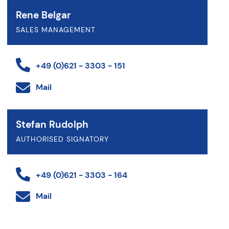
Rene Belgar
SALES MANAGEMENT
+49 (0)621 - 3303 - 151
Mail
Stefan Rudolph
AUTHORISED SIGNATORY
+49 (0)621 - 3303 - 164
Mail