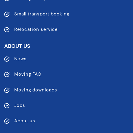
Small transport booking
Relocation service
ABOUT US
News
Moving FAQ
Moving downloads
Jobs
About us