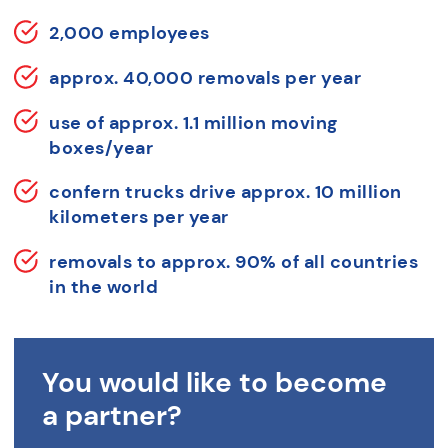
2,000 employees
approx. 40,000 removals per year
use of approx. 1.1 million moving
boxes/year
confern trucks drive approx. 10 million
kilometers per year
removals to approx. 90% of all countries
in the world
You would like to become
a partner?