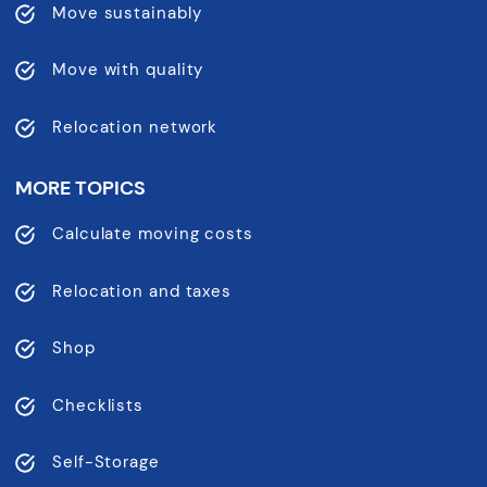
Move sustainably
Move with quality
Relocation network
MORE TOPICS
Calculate moving costs
Relocation and taxes
Shop
Checklists
Self-Storage