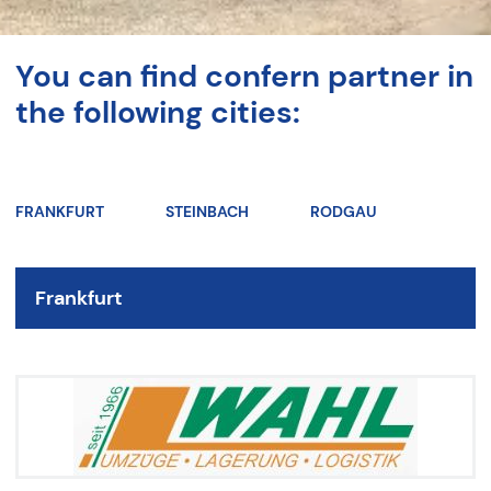
You can find confern partner in
the following cities:
FRANKFURT
STEINBACH
RODGAU
Frankfurt