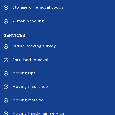
Storage of removal goods
2-man handling
SERVICES
Virtual moving survey
Part-load removal
Moving tips
Moving insurance
Moving material
Moving handyman service