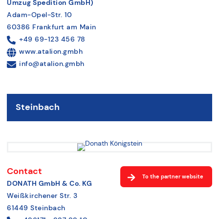
Umzug Spedition GmbH)
Adam-Opel-Str. 10
60386 Frankfurt am Main
+49 69-123 456 78
www.atalion.gmbh
info@atalion.gmbh
Steinbach
Contact
To the partner website
DONATH GmbH & Co. KG
Weißkirchener Str. 3
61449 Steinbach