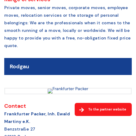
Private moves, senior moves, corporate moves, employee
moves, relocation services or the storage of personal
belongings: We are the professionals when it comes to the
smooth running of a move, locally or worldwide. We will be
happy to provide you with a free, no-obligation fixed price
quote
.
Rodgau
Contact
To the partner website
Frankfurter Packer, Inh. Ewald
Martiny e.K.
Benzstraße 27