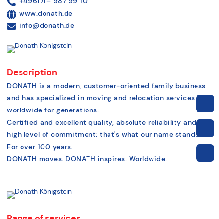
+496171– 987 99 10
www.donath.de
info@donath.de
Description
DONATH is a modern, customer-oriented family business
and has specialized in moving and relocation services
worldwide for generations.
Certified and excellent quality, absolute reliability and a
high level of commitment: that's what our name stands for.
For over 100 years.
DONATH moves. DONATH inspires. Worldwide.
Range of services