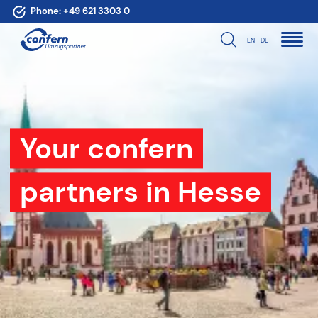
Phone:
+49 621 3303 0
EN
DE
Your confern
partners in Hesse