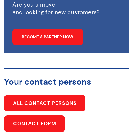
Are you a mover
and looking for new customers?
BECOME A PARTNER NOW
Your contact persons
ALL CONTACT PERSONS
CONTACT FORM