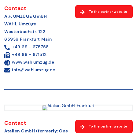
Contact
To the partner website
A.F. UMZÜGE GmbH
WAHL Umzüge
Westerbachstr. 122
65936 Frankfurt Main
+49 69 - 675758
+49 69 - 671512
www.wahlumzug.de
info@wahlumzug.de
Contact
To the partner website
Atalion GmbH (formerly: One