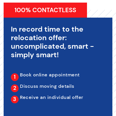
100% CONTACTLESS
In record time to the
relocation offer:
uncomplicated, smart -
simply smart!
Book online appointment
Discuss moving details
Receive an individual offer