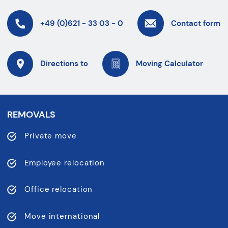
+49 (0)621 - 33 03 - 0
Contact form
Directions to
Moving Calculator
REMOVALS
Private move
Employee relocation
Office relocation
Move international