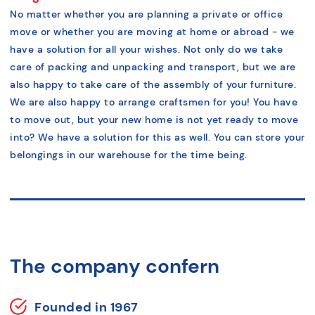
No matter whether you are planning a private or office
move or whether you are moving at home or abroad - we
have a solution for all your wishes. Not only do we take
care of packing and unpacking and transport, but we are
also happy to take care of the assembly of your furniture.
We are also happy to arrange craftsmen for you! You have
to move out, but your new home is not yet ready to move
into? We have a solution for this as well. You can store your
belongings in our warehouse for the time being.
The company confern
Founded in 1967