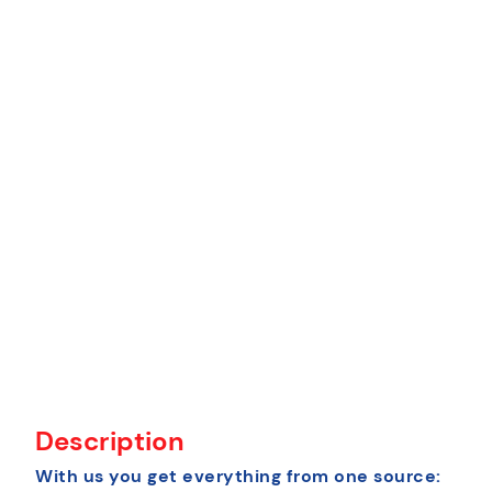
Description
With us you get everything from one source: