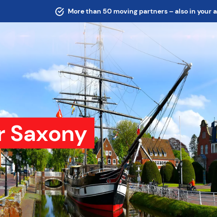
More than 50 moving partners – also in your 
r Saxony