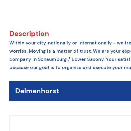
Description
Within your city, nationally or internationally - we 
worries. Moving is a matter of trust. We are your e
company in Schaumburg / Lower Saxony. Your satisfac
because our goal is to organize and execute your mo
Delmenhorst