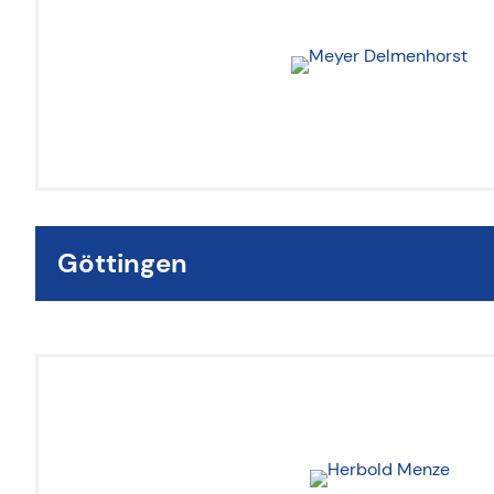
Göttingen