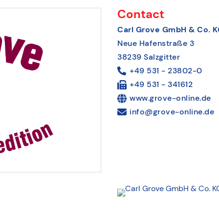
Contact
Carl Grove GmbH & Co. K
Neue Hafenstraße 3
38239 Salzgitter
+49 531 - 23802-0
+49 531 - 341612
www.grove-online.de
info@grove-online.de