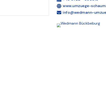
www.umzuege-schaum
info@wedmann-umzue