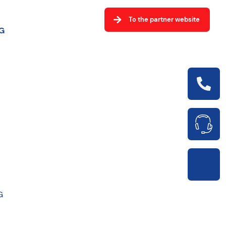
To the partner website
G