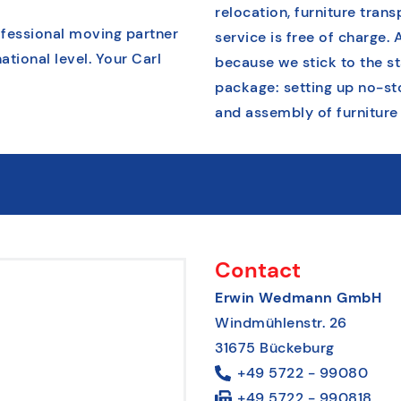
relocation, furniture tran
ofessional moving partner
service is free of charge. 
ational level. Your Carl
because we stick to the s
package: setting up no-st
and assembly of furniture
Contact
Erwin Wedmann GmbH
Windmühlenstr. 26
31675 Bückeburg
+49 5722 - 99080
+49 5722 - 990818