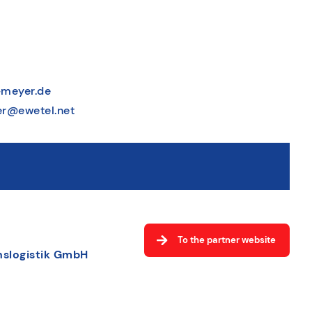
meyer.de
r@ewetel.net
To the partner website
slogistik GmbH