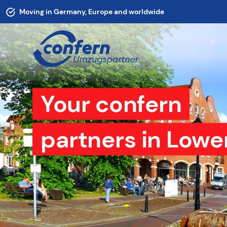
Moving in Germany, Europe and worldwide
Your confern
partners in Lowe