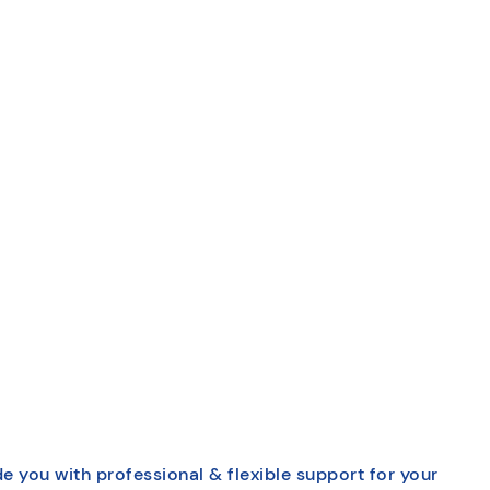
e you with professional & flexible support for your