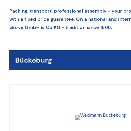
Packing, transport, professional assembly - your pr
with a fixed price guarantee. On a national and intern
Grove GmbH & Co KG - tradition since 1868.
Bückeburg