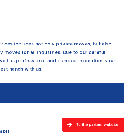
vices includes not only private moves, but also
moves for all industries. Due to our careful
well as professional and punctual execution, your
est hands with us.
To the partner website
GmbH