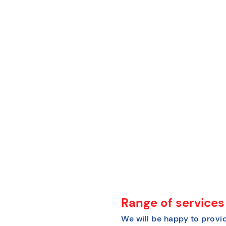
Range of services
We will be happy to provid