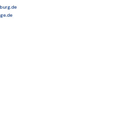
burg.de
ge.de