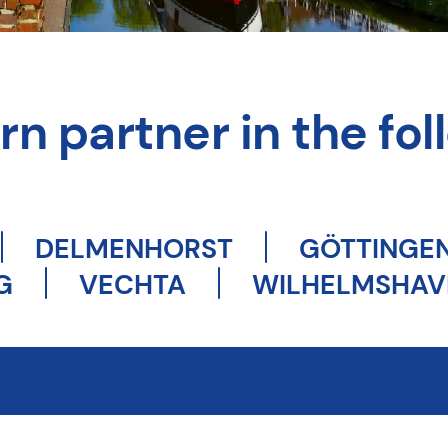
n partner in the foll
DELMENHORST
GÖTTINGE
G
VECHTA
WILHELMSHAV