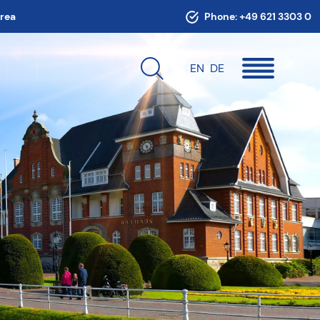
area
Phone:
+49 621 3303 0
EN
DE