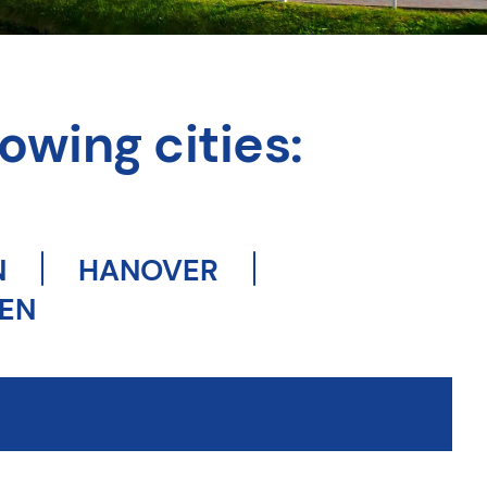
owing cities:
N
HANOVER
EN