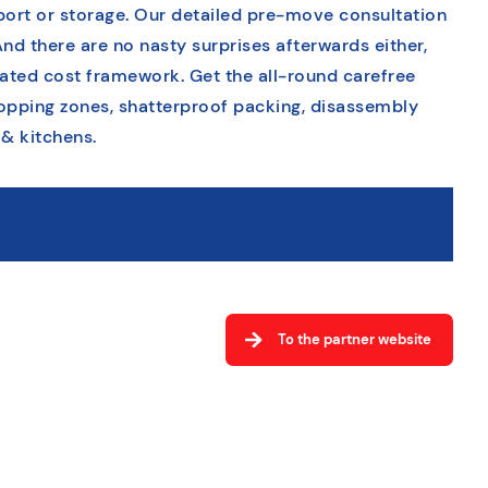
sport or storage. Our detailed pre-move consultation
And there are no nasty surprises afterwards either,
tated cost framework. Get the all-round carefree
opping zones, shatterproof packing, disassembly
 & kitchens.
To the partner website