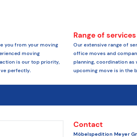
Range of services
free you from your moving
Our extensive range of ser
xperienced moving
office moves and company 
tion is our top priority,
planning, coordination as 
ve perfectly.
upcoming move is in the b
Contact
Möbelspedition Meyer 