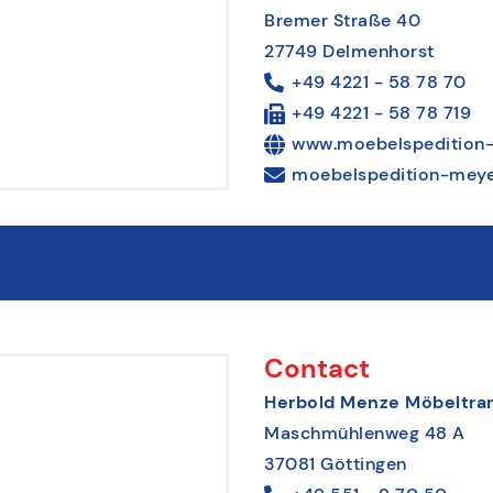
Bremer Straße 40
27749 Delmenhorst
+49 4221 - 58 78 70
+49 4221 - 58 78 719
www.moebelspedition-
moebelspedition-meye
Contact
Herbold Menze Möbeltran
Maschmühlenweg 48 A
37081 Göttingen