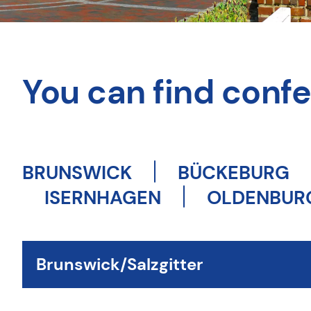
You can find confer
BRUNSWICK
BÜCKEBURG
ISERNHAGEN
OLDENBUR
Brunswick/Salzgitter