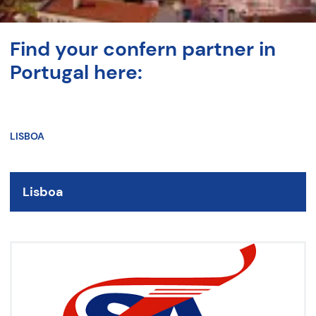
Find your confern partner in
Portugal here:
LISBOA
Lisboa