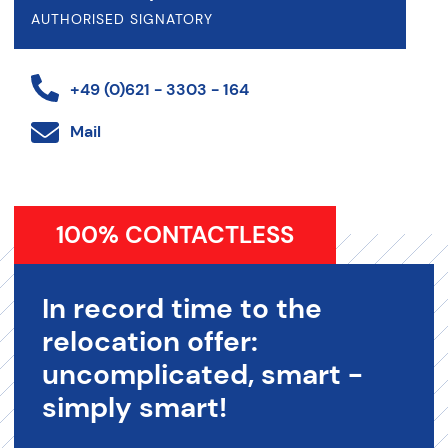
AUTHORISED SIGNATORY
+49 (0)621 - 3303 - 164
Mail
100% CONTACTLESS
In record time to the
relocation offer:
uncomplicated, smart -
simply smart!