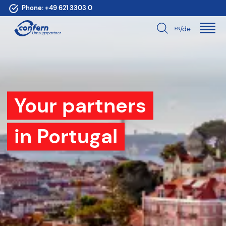
Phone:
+49 621 3303 0
/de
EN
Your partners
in Portugal