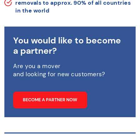
removals to approx. 90% of all countries
in the world
You would like to become
a partner?
Are you a mover
and looking for new customers?
BECOME A PARTNER NOW