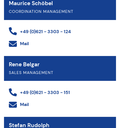
Maurice Schöbel
COORDINATION MANAGEMENT
+49 (0)621 - 3303 - 124
Mail
Rene Belgar
SALES MANAGEMENT
+49 (0)621 - 3303 - 151
Mail
Stefan Rudolph