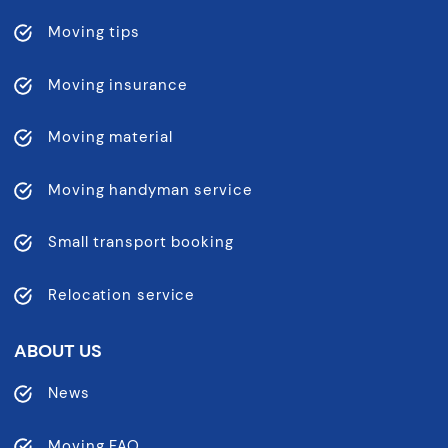
Moving tips
Moving insurance
Moving material
Moving handyman service
Small transport booking
Relocation service
ABOUT US
News
Moving FAQ