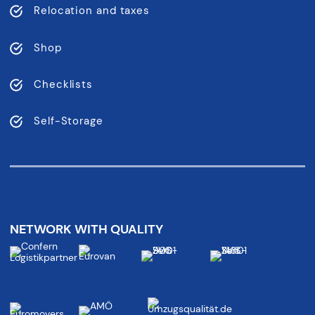
Relocation and taxes
Shop
Checklists
Self-Storage
NETWORK WITH QUALITY