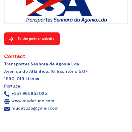
To the partner website
Contact
Transportes Senhora da Agonia Lda
Avenida do Atlântico, 16, Escritório 5.07
1990-019 Lisboa
Portugal
+351 965653025
www.mudatudo.com
mudatudo@gmail.com