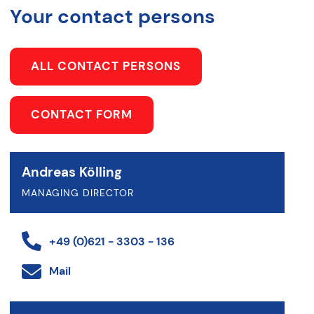
Your contact persons
ALL CONTACT PERSONS
CONTACT FORM
Andreas Kölling
MANAGING DIRECTOR
+49 (0)621 - 3303 - 136
Mail