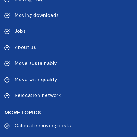
Moving downloads
Jobs
About us
Move sustainably
Move with quality
Relocation network
MORE TOPICS
Calculate moving costs