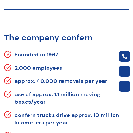
The company confern
Founded in 1967
2,000 employees
approx. 40,000 removals per year
use of approx. 1.1 million moving
boxes/year
confern trucks drive approx. 10 million
kilometers per year