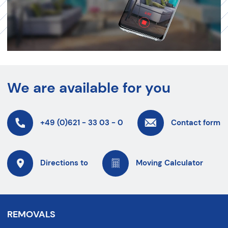
We are available for you
+49 (0)621 - 33 03 - 0
Contact form
Directions to
Moving Calculator
REMOVALS