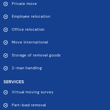
Private move
Employee relocation
Office relocation
Move international
Storage of removal goods
2-man handling
SERVICES
Virtual moving survey
Part-load removal