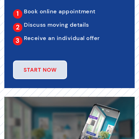
Book online appointment
Discuss moving details
Receive an individual offer
START NOW