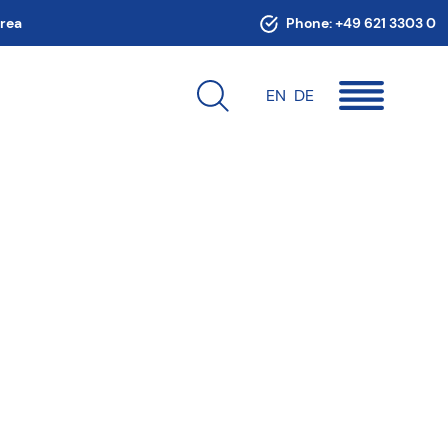
area
Phone:
+49 621 3303 0
EN
DE