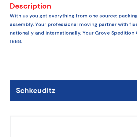
Description
With us you get everything from one source: packing
assembly. Your professional moving partner with fix
nationally and internationally. Your Grove Spedition
1868.
Schkeuditz