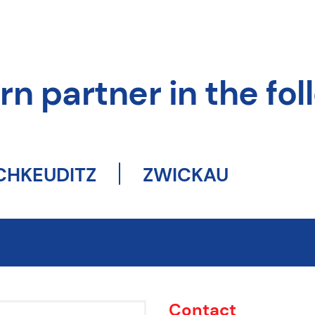
n partner in the foll
CHKEUDITZ
ZWICKAU
Contact