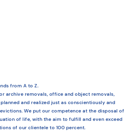
nds from A to Z.
or archive removals, office and object removals,
 planned and realized just as conscientiously and
evictions. We put our competence at the disposal of
ation of life, with the aim to fulfill and even exceed
ons of our clientele to 100 percent.