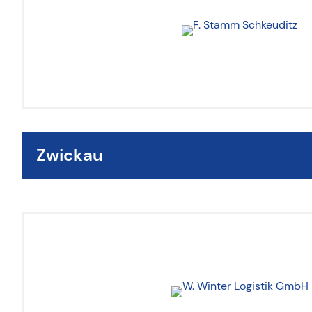
Zwickau