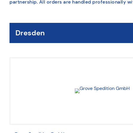
partnership. All orders are handled professionally wi
Dresden