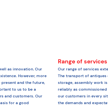
Range of services
well as innovation. Our
Our range of services exte
xistence. However, more
The transport of antiques 
 present and the future,
storage, assembly work is
ortant to us to be a
reliably as commissioned 
ers and customers. Our
our customers in every situ
asis for a good
the demands and expectati