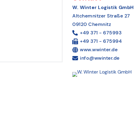
W. Winter Logistik GmbH
Altchemnitzer Straße 27
09120 Chemnitz
+49 371 - 675993
+49 371 - 675994
www.wwinter.de
info@wwinter.de