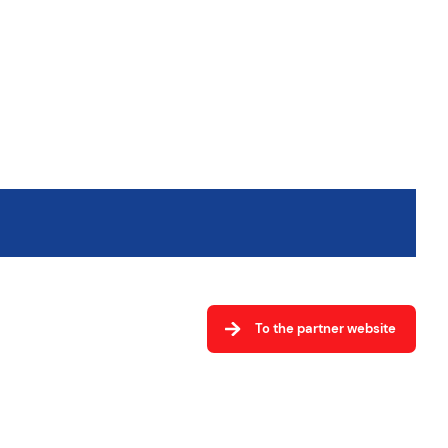
To the partner website