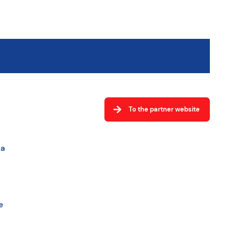
To the partner website
la
e