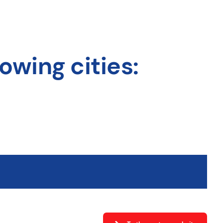
owing cities: