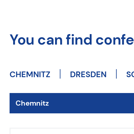
You can find confer
CHEMNITZ
DRESDEN
S
Chemnitz