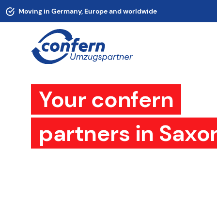
Moving in Germany, Europe and worldwide
Your confern
partners in Saxo