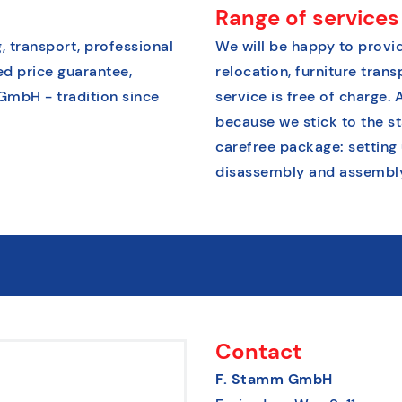
Range of services
, transport, professional
We will be happy to provid
ed price guarantee,
relocation, furniture tran
 GmbH - tradition since
service is free of charge. 
because we stick to the s
carefree package: setting
disassembly and assembly 
Contact
F. Stamm GmbH