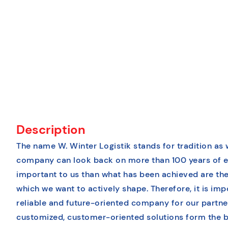
Description
The name W. Winter Logistik stands for tradition as 
company can look back on more than 100 years of e
important to us than what has been achieved are the
which we want to actively shape. Therefore, it is imp
reliable and future-oriented company for our partn
customized, customer-oriented solutions form the b