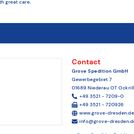
th great care.
Contact
Grove Spedition GmbH
Gewerbegebiet 7
01689 Niederau OT Ockril
+49 3521 - 7209-0
+49 3521 - 720926
www.grove-dresden.de
info@grove-dresden.d