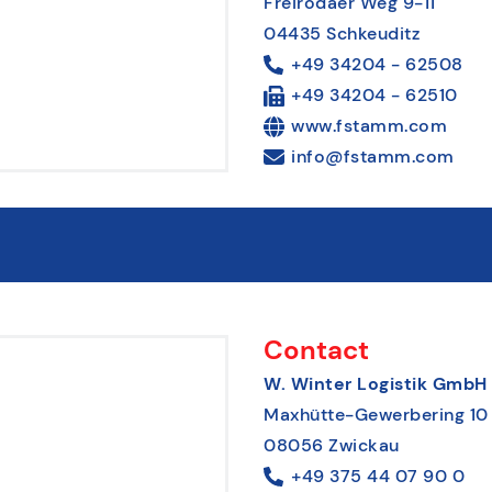
Freirodaer Weg 9-11
04435 Schkeuditz
+49 34204 - 62508
+49 34204 - 62510
www.fstamm.com
info@fstamm.com
Contact
W. Winter Logistik GmbH
Maxhütte-Gewerbering 10
08056 Zwickau
+49 375 44 07 90 0