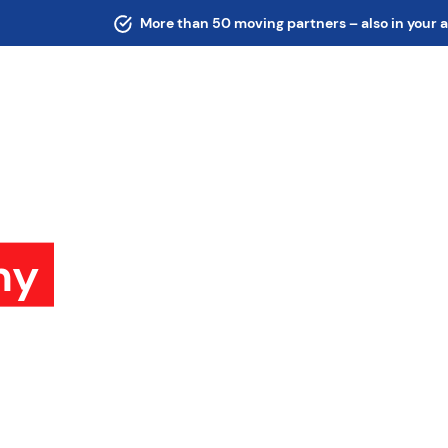
More than 50 moving partners – also in your 
ny