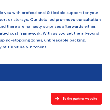
e you with professional & flexible support for your
sport or storage. Our detailed pre-move consultation
And there are no nasty surprises afterwards either,
tated cost framework. With us you get the all-round
 up no-stopping zones, unbreakable packing,
of furniture & kitchens.
To the partner website