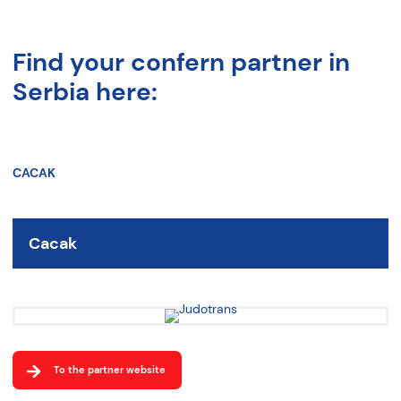
Find your confern partner in
Serbia here:
CACAK
Cacak
To the partner website