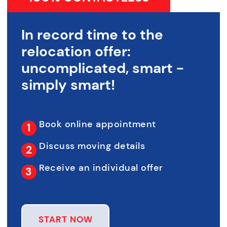
In record time to the
relocation offer:
uncomplicated, smart -
simply smart!
Book online appointment
Discuss moving details
Receive an individual offer
START NOW