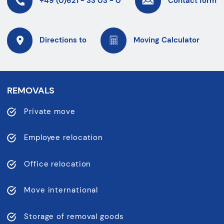
+49 (0)621 - 33 03 - 0
Contact form
Directions to
Moving Calculator
REMOVALS
Private move
Employee relocation
Office relocation
Move international
Storage of removal goods