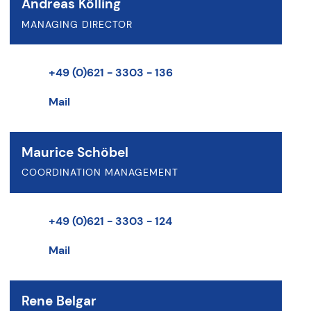
Andreas Kölling
MANAGING DIRECTOR
+49 (0)621 - 3303 - 136
Mail
Maurice Schöbel
COORDINATION MANAGEMENT
+49 (0)621 - 3303 - 124
Mail
Rene Belgar