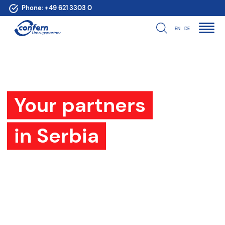
Phone:
+49 621 3303 0
EN
DE
Your partners
in Serbia