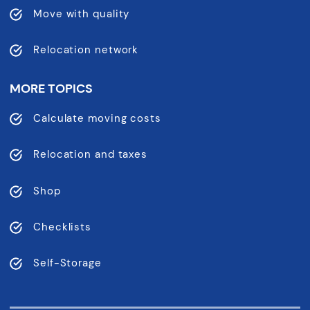
Move with quality
Relocation network
MORE TOPICS
Calculate moving costs
Relocation and taxes
Shop
Checklists
Self-Storage