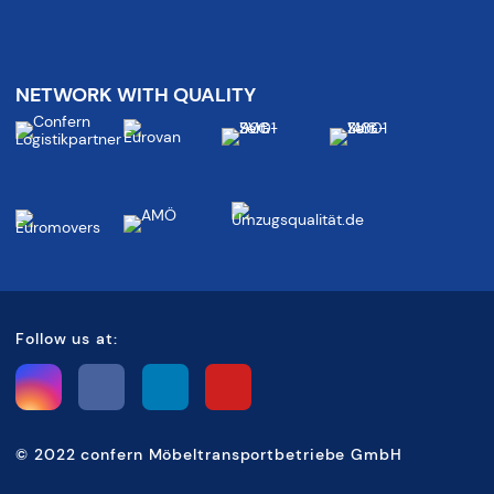
NETWORK WITH QUALITY
Follow us at:
©
2022 confern Möbeltransportbetriebe GmbH