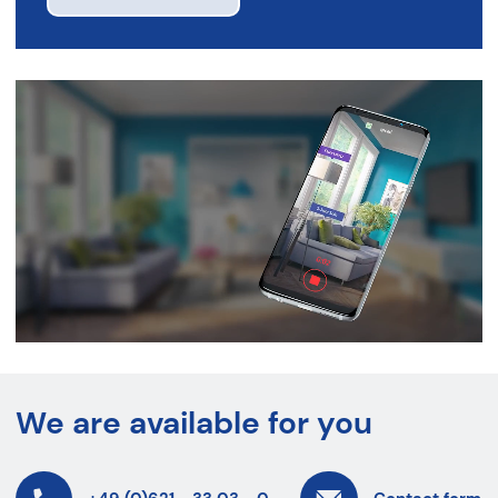
We are available for you