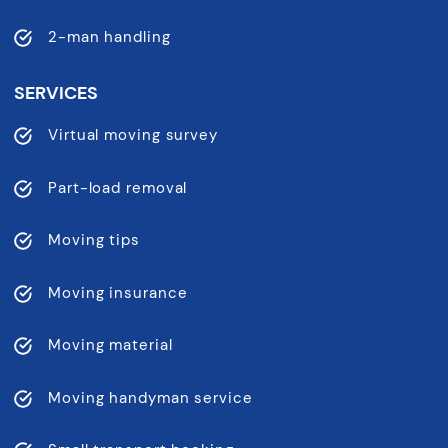
2-man handling
SERVICES
Virtual moving survey
Part-load removal
Moving tips
Moving insurance
Moving material
Moving handyman service