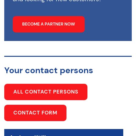
BECOME A PARTNER NOW
Your contact persons
ALL CONTACT PERSONS
CONTACT FORM