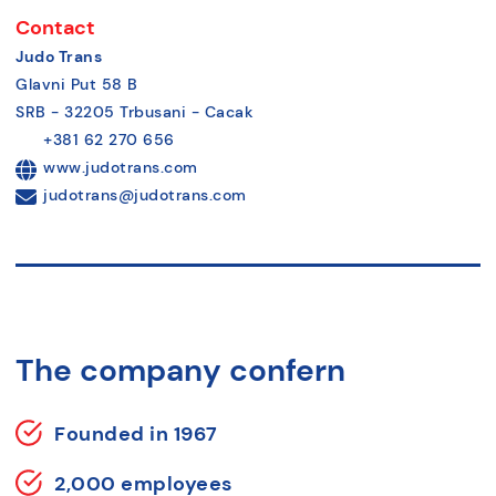
Contact
Judo Trans
Glavni Put 58 B
SRB - 32205 Trbusani - Cacak
+381 62 270 656
www.judotrans.com
judotrans@judotrans.com
The company confern
Founded in 1967
2,000 employees