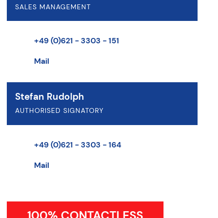
SALES MANAGEMENT
+49 (0)621 - 3303 - 151
Mail
Stefan Rudolph
AUTHORISED SIGNATORY
+49 (0)621 - 3303 - 164
Mail
100% CONTACTLESS