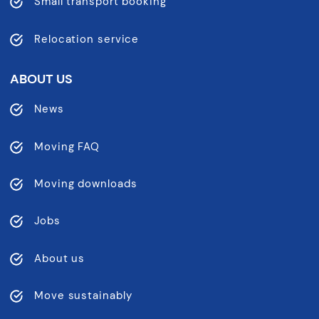
Small transport booking
Relocation service
ABOUT US
News
Moving FAQ
Moving downloads
Jobs
About us
Move sustainably