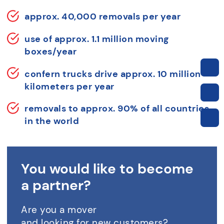
approx. 40,000 removals per year
use of approx. 1.1 million moving
boxes/year
confern trucks drive approx. 10 million
kilometers per year
removals to approx. 90% of all countries
in the world
You would like to become
a partner?
Are you a mover
and looking for new customers?