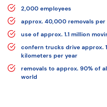
2,000 employees
approx. 40,000 removals per
use of approx. 1.1 million mov
confern trucks drive approx. 1
kilometers per year
removals to approx. 90% of al
world