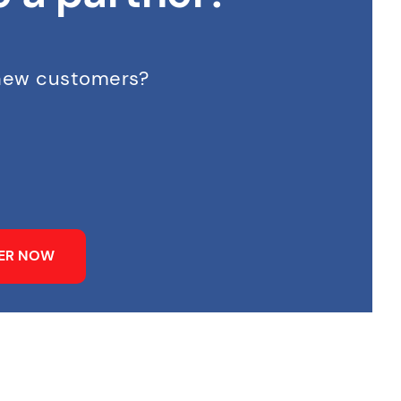
 new customers?
NER NOW