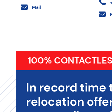
Mail
100% CONTACTLES
In record time 
relocation offer