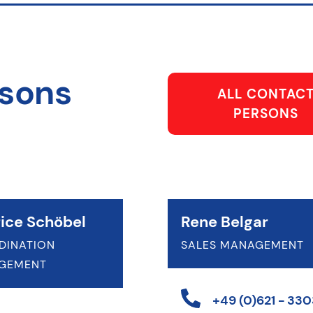
rsons
ALL CONTAC
PERSONS
ice Schöbel
Rene Belgar
DINATION
SALES MANAGEMENT
GEMENT
+49 (0)621 - 3303