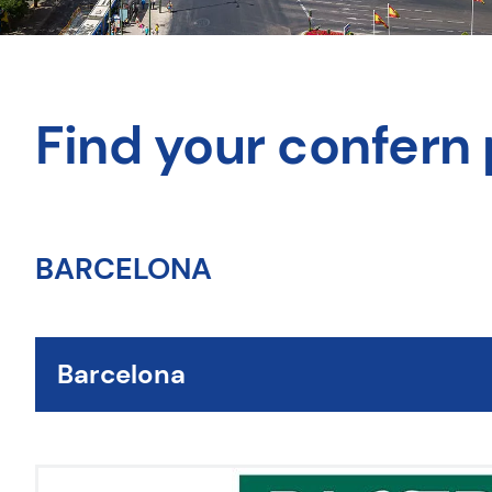
Find your confern 
BARCELONA
Barcelona