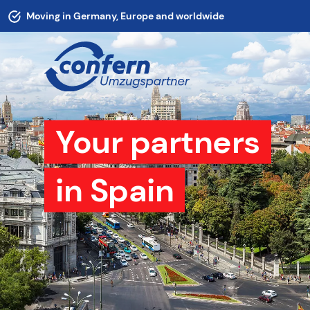
Moving in Germany, Europe and worldwide
Your partners
in Spain