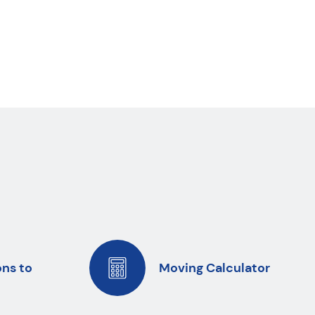
ons to
Moving Calculator