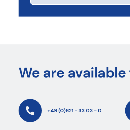
We are available 
+49 (0)621 - 33 03 - 0