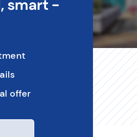
 smart -
ntment
ails
l offer