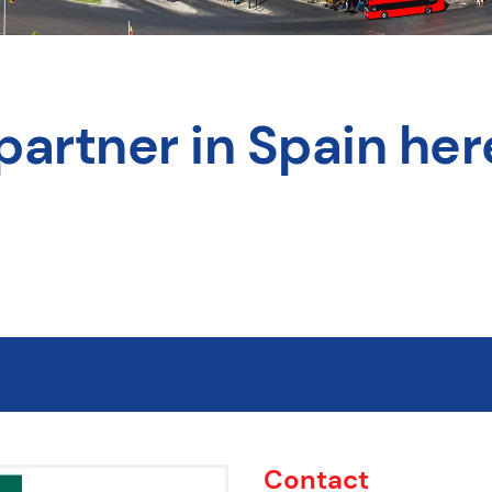
partner in Spain her
Contact