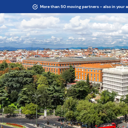
More than 50 moving partners – also in your 