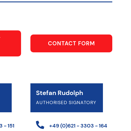
T
CONTACT FORM
Stefan Rudolph
AUTHORISED SIGNATORY
 - 151
+49 (0)621 - 3303 - 164