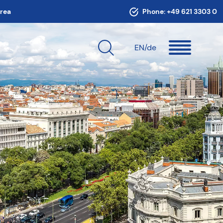
area
Phone:
+49 621 3303 0
EN
/de