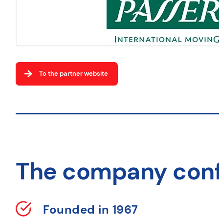
To the partner website
The company con
Founded in 1967