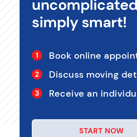
uncomplicated,
simply smart!
Book online appoi
Discuss moving det
Receive an individua
START NOW