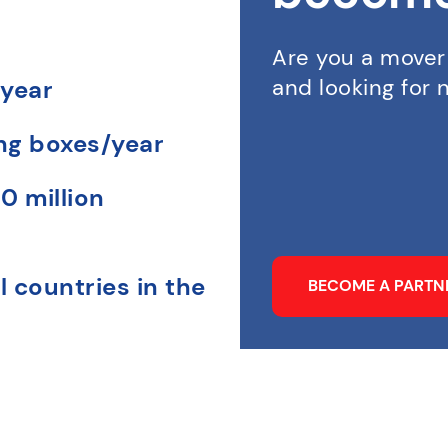
Are you a mover
and looking for
 year
ing boxes/year
0 million
l countries in the
BECOME A PART