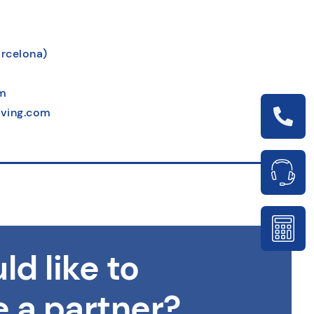
arcelona)
m
ving.com
ld like to
 a partner?