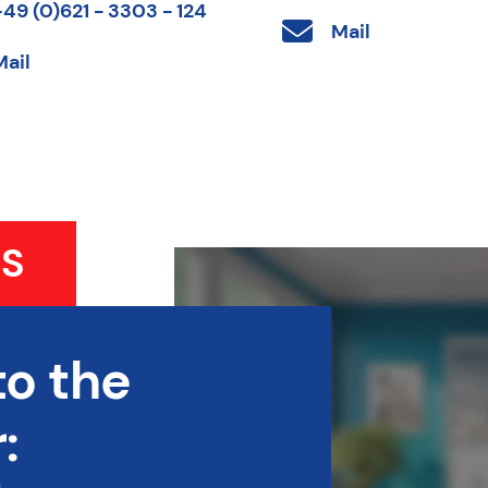
+49 (0)621 - 3303 - 124
Mail
Mail
S
to the
: