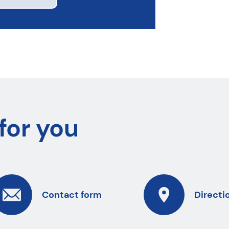
for you
Contact form
Directi