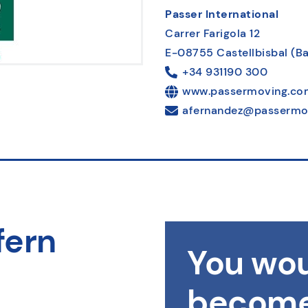
Passer International
Carrer Farigola 12
E-08755 Castellbisbal (B
+34 931190 300
www.passermoving.co
afernandez@passermo
fern
You wou
become