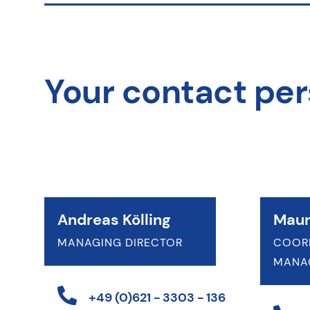
Your contact pe
Andreas Kölling
Maur
MANAGING DIRECTOR
COOR
MANA
+49 (0)621 - 3303 - 136