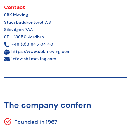
Contact
SBK Moving
Stadsbudskontoret AB
Silovägen 7AA
SE - 13650 Jordbro
+46 (0)8 645 04 40
https://www.sbkmoving.com
info@sbkmoving.com
The company confern
Founded in 1967