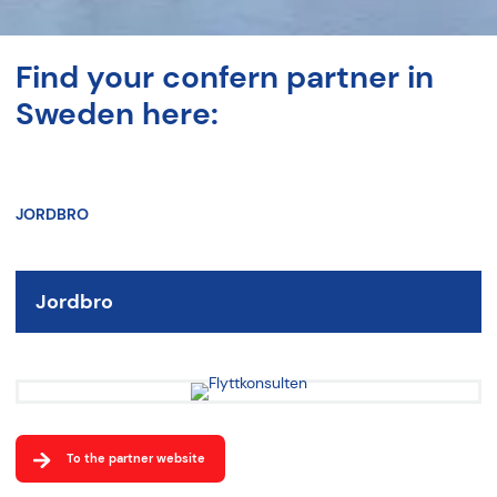
Find your confern partner in
Sweden here:
JORDBRO
Jordbro
To the partner website