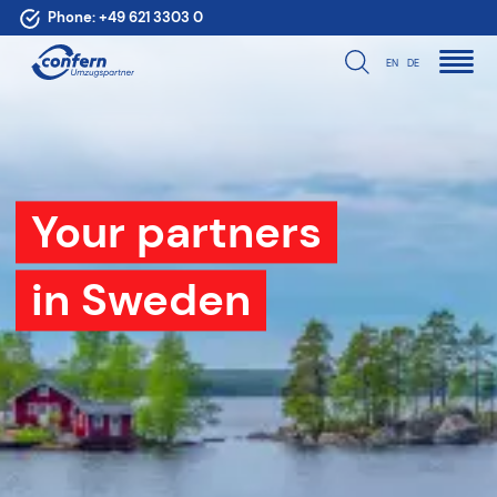
Phone:
+49 621 3303 0
EN
DE
Your partners
in Sweden