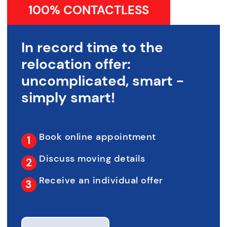
100% CONTACTLESS
In record time to the
relocation offer:
uncomplicated, smart -
simply smart!
Book online appointment
Discuss moving details
Receive an individual offer