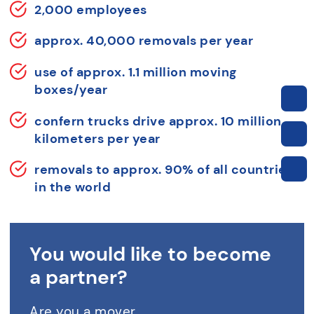
2,000 employees
approx. 40,000 removals per year
use of approx. 1.1 million moving
boxes/year
confern trucks drive approx. 10 million
kilometers per year
removals to approx. 90% of all countries
in the world
You would like to become
a partner?
Are you a mover