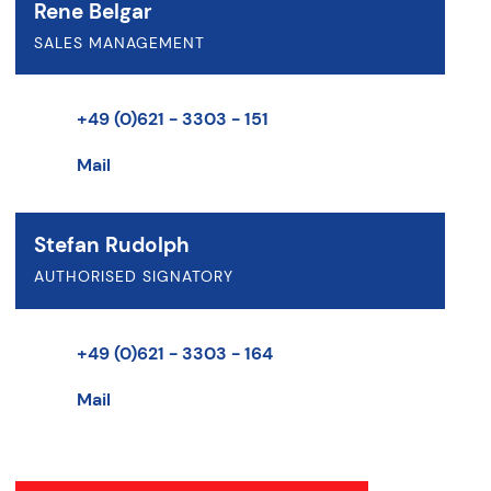
Rene Belgar
SALES MANAGEMENT
+49 (0)621 - 3303 - 151
Mail
Stefan Rudolph
AUTHORISED SIGNATORY
+49 (0)621 - 3303 - 164
Mail