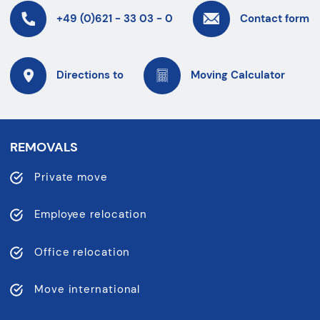
+49 (0)621 - 33 03 - 0
Contact form
Directions to
Moving Calculator
REMOVALS
Private move
Employee relocation
Office relocation
Move international