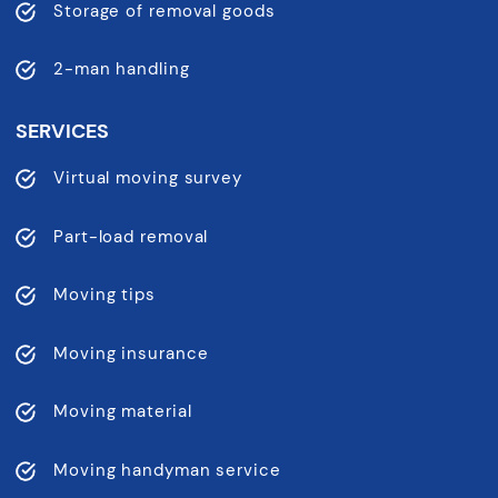
Storage of removal goods
2-man handling
SERVICES
Virtual moving survey
Part-load removal
Moving tips
Moving insurance
Moving material
Moving handyman service