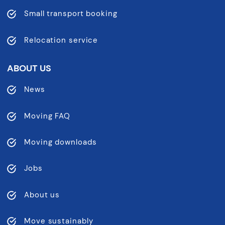
Small transport booking
Relocation service
ABOUT US
News
Moving FAQ
Moving downloads
Jobs
About us
Move sustainably