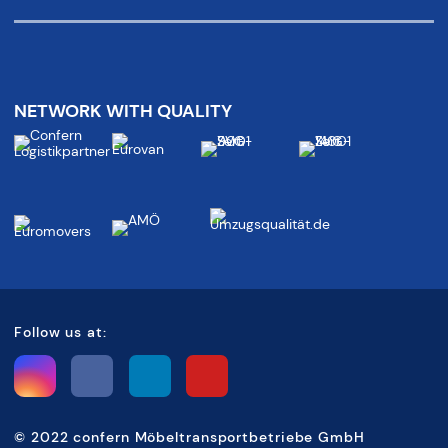
NETWORK WITH QUALITY
Follow us at:
©
2022 confern Möbeltransportbetriebe GmbH