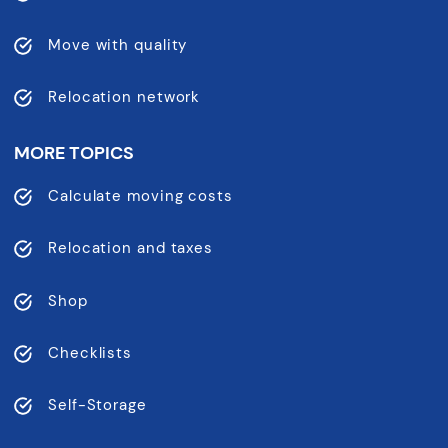
Move with quality
Relocation network
MORE TOPICS
Calculate moving costs
Relocation and taxes
Shop
Checklists
Self-Storage