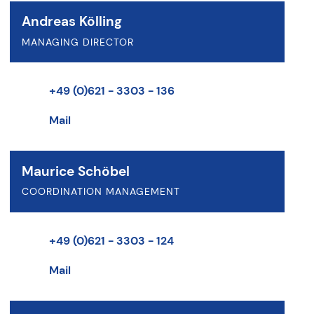
Andreas Kölling
MANAGING DIRECTOR
+49 (0)621 - 3303 - 136
Mail
Maurice Schöbel
COORDINATION MANAGEMENT
+49 (0)621 - 3303 - 124
Mail