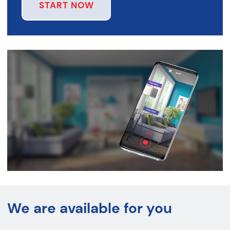
START NOW
We are available for you