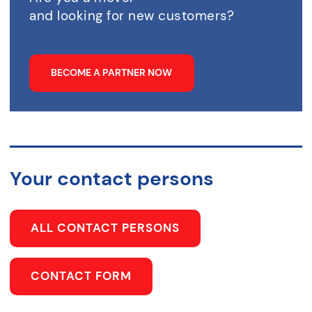
and looking for new customers?
BECOME A PARTNER NOW
Your contact persons
ALL CONTACT PERSONS
CONTACT FORM