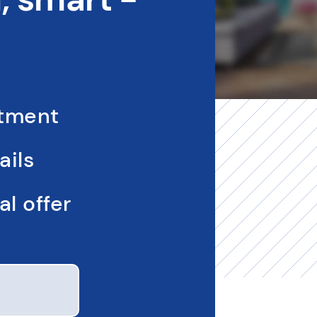
ntment
ails
l offer