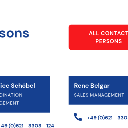
rsons
ALL CONTAC
PERSONS
ice Schöbel
Rene Belgar
DINATION
SALES MANAGEMENT
GEMENT
+49 (0)621 - 3303
+49 (0)621 - 3303 - 124