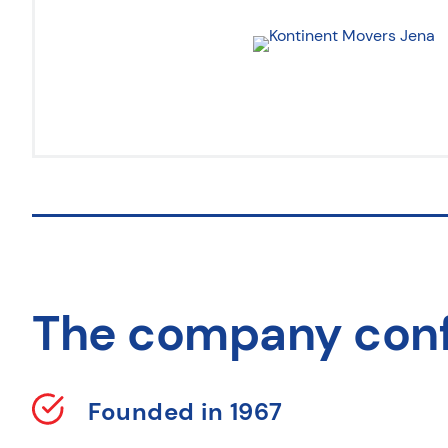
The company con
Founded in 1967