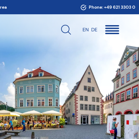
area
Phone:
+49 621 3303 0
EN
DE