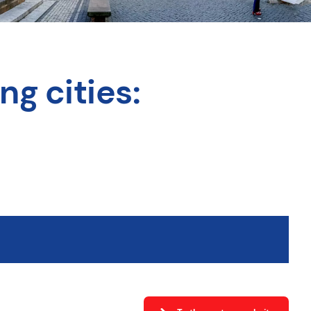
ng cities: