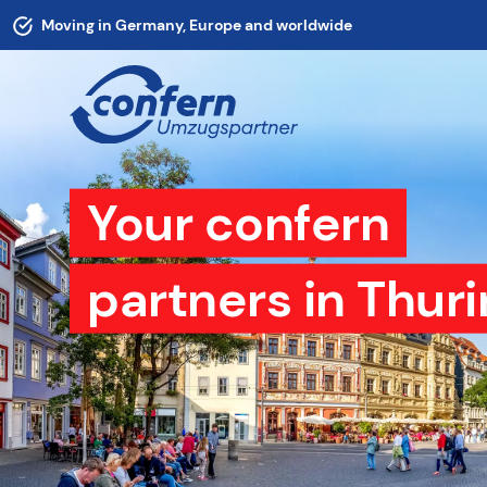
Moving in Germany, Europe and worldwide
Your confern
partners in Thuri