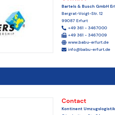
Bartels & Busch GmbH Er
Bergrat-Voigt-Str. 12
99087 Erfurt
+49 361 - 3467000
+49 361 - 3467009
www.babu-erfurt.de
info@babu-erfurt.de
Contact
Kontinent Umzugslogist