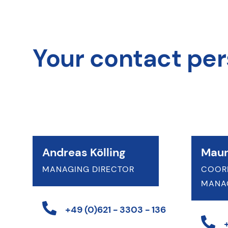
Your contact pe
Andreas Kölling
Maur
MANAGING DIRECTOR
COOR
MANA
+49 (0)621 - 3303 - 136