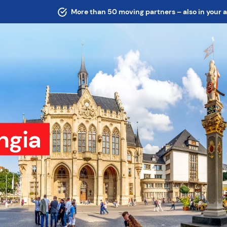
More than 50 moving partners – also in your 
ngia