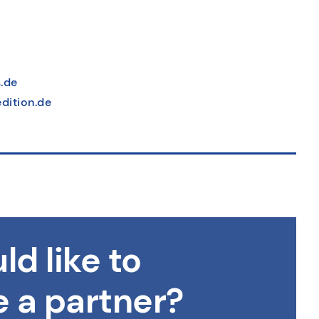
.de
dition.de
ld like to
 a partner?