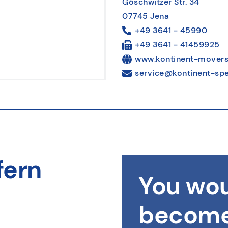
Göschwitzer Str. 34
07745 Jena
+49 3641 - 45990
+49 3641 - 41459925
www.kontinent-movers
service@kontinent-spe
fern
You wou
become