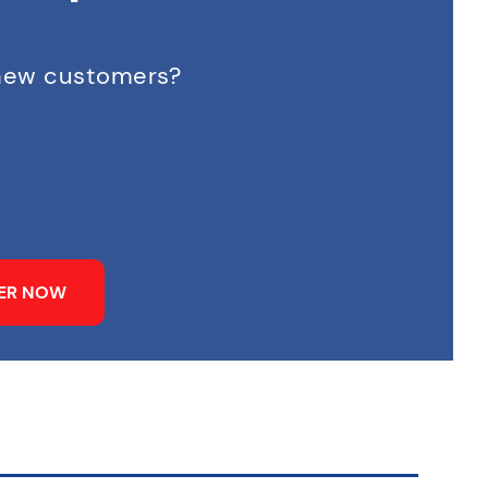
 new customers?
NER NOW