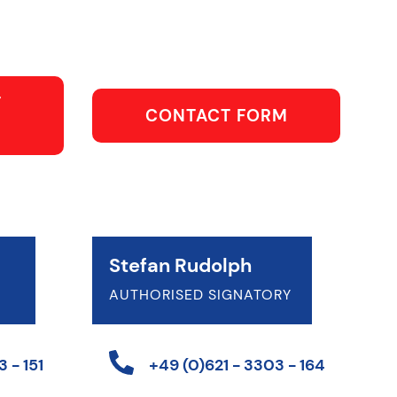
T
CONTACT FORM
Stefan Rudolph
AUTHORISED SIGNATORY
 - 151
+49 (0)621 - 3303 - 164