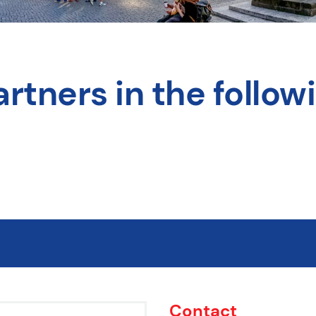
rtners in the followi
Contact