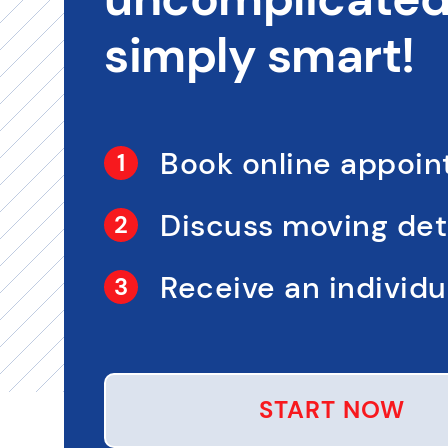
simply smart!
Book online appoi
Discuss moving det
Receive an individua
START NOW