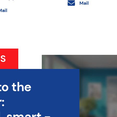
Mail
Mail
S
to the
:
 smart -