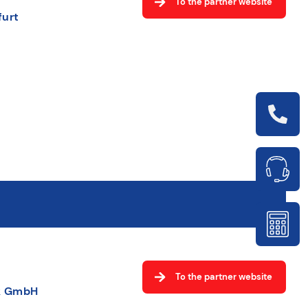
To the partner website
furt
To the partner website
ik GmbH