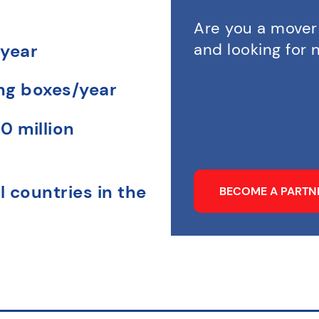
Are you a mover
and looking for
 year
ing boxes/year
0 million
l countries in the
BECOME A PART