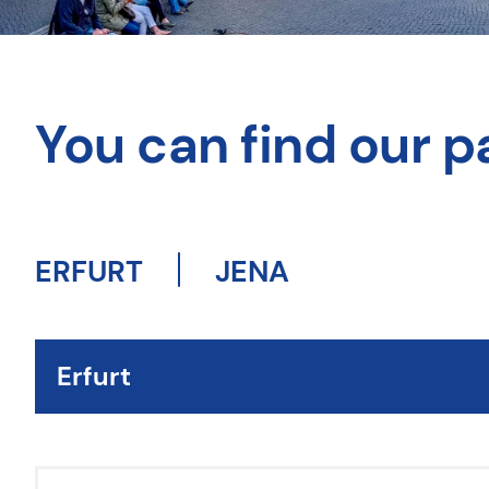
You can find our pa
ERFURT
JENA
Erfurt