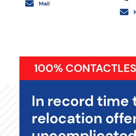
Mail
100% CONTACTLES
In record time 
relocation offer
uncomplicated,