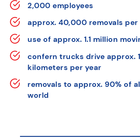
2,000 employees
approx. 40,000 removals per
use of approx. 1.1 million mov
confern trucks drive approx. 1
kilometers per year
removals to approx. 90% of al
world