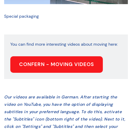
Special packaging
You can find more interesting videos about moving here:
CONFERN - MOVING VIDEOS
Our videos are available in German. After starting the
video on YouTube, you have the option of displaying
subtitles in your preferred language. To do this, activate
the "Subtitles" icon (bottom right of the video). Next to it,
click on "Settings" and "Subtitles" and then select your