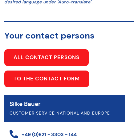
desired language under "Auto-translate".
Your contact persons
ALL CONTACT PERSONS
TO THE CONTACT FORM
Silke Bauer
CUSTOMER SERVICE NATIONAL AND EUROPE
+49 (0)621 - 3303 - 144