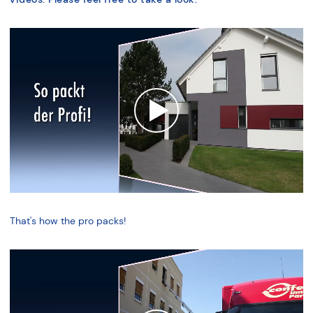
That's how the pro packs!