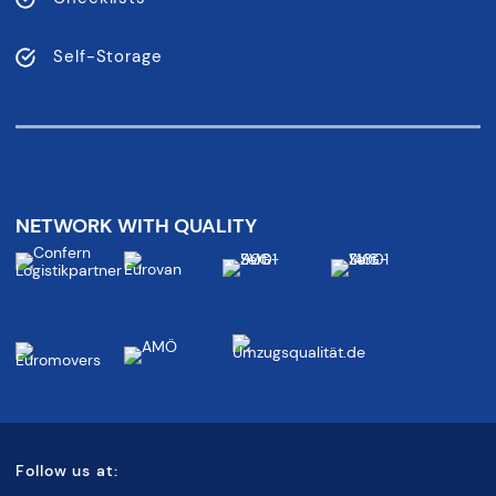
Self-Storage
NETWORK WITH QUALITY
Follow us at: