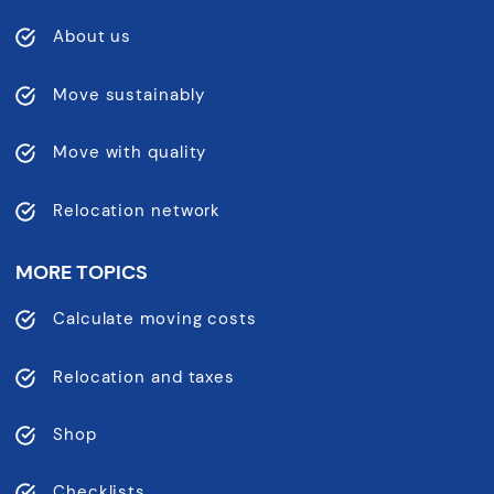
About us
Move sustainably
Move with quality
Relocation network
MORE TOPICS
Calculate moving costs
Relocation and taxes
Shop
Checklists