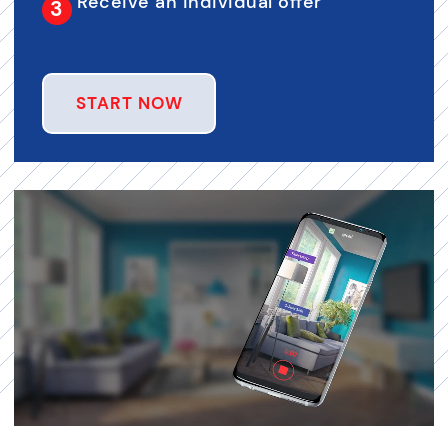
Receive an individual offer
START NOW