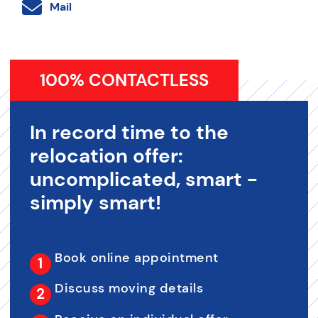
Mail
100% CONTACTLESS
In record time to the
relocation offer:
uncomplicated, smart -
simply smart!
Book online appointment
Discuss moving details