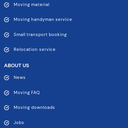
Moving material
Moving handyman service
Small transport booking
Relocation service
ABOUT US
News
Moving FAQ
Moving downloads
Jobs