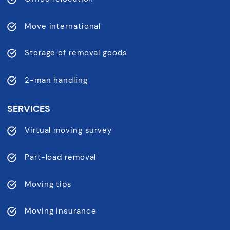
Move international
Storage of removal goods
2-man handling
SERVICES
Virtual moving survey
Part-load removal
Moving tips
Moving insurance