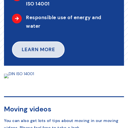
ISO 14001
Responsible use of energy and
water
LEARN MORE
Moving videos
You can also get lots of tips about moving in our moving
videos. Please feel free to take a look.