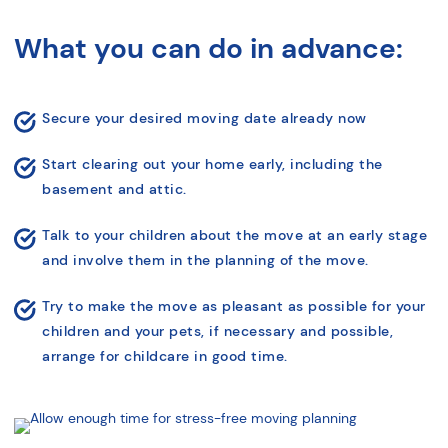
What you can do in advance:
Secure your desired moving date already now
Start clearing out your home early, including
the
basement and attic.
Talk to your children about the move at an early stage
and involve them in the
planning of the move.
Try to make the move as pleasant as possible for your
children and your pets,
if necessary and possible,
arrange for childcare in good time.