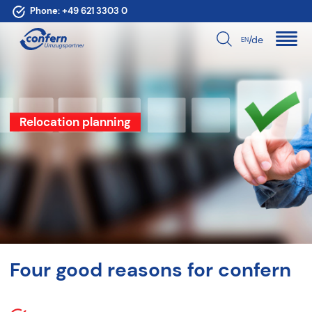
Phone:
+49 621 3303 0
/de
EN
Relocation planning
Four good reasons for confern