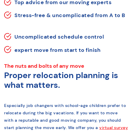
Top advice from our moving experts
Stress-free & uncomplicated from A to B
Uncomplicated schedule control
expert move from start to finish
The nuts and bolts of any move
Proper relocation planning is
what matters.
Especially job changers with school-age children prefer to
relocate during the big vacations. If you want to move
with a reputable and good moving company, you should
start planning the move early. We offer you a
virtual survey