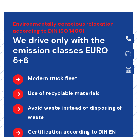
Environmentally conscious relocation
according to DIN ISO 14001
We drive only with the
emission classes EURO
5+6
Modern truck fleet
Use of recyclable materials
Avoid waste instead of disposing of
waste
Certification according to DIN EN