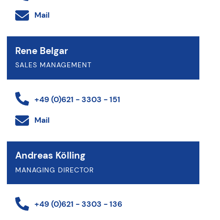
Mail
Rene Belgar
SALES MANAGEMENT
+49 (0)621 - 3303 - 151
Mail
Andreas Kölling
MANAGING DIRECTOR
+49 (0)621 - 3303 - 136