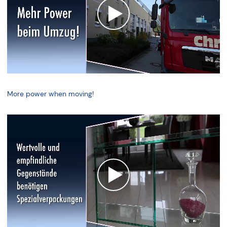
More power when moving!