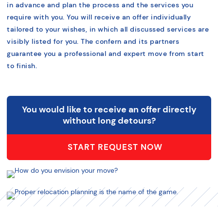
in advance and plan the process and the services you
require with you. You will receive an offer individually
tailored to your wishes, in which all discussed services are
visibly listed for you. The confern and its partners
guarantee you a professional and expert move from start
to finish.
You would like to receive an offer directly
without long detours?
START REQUEST NOW