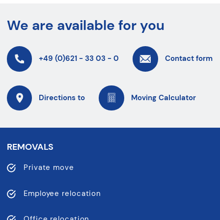
We are available for you
+49 (0)621 - 33 03 - 0
Contact form
Directions to
Moving Calculator
REMOVALS
Private move
Employee relocation
Office relocation